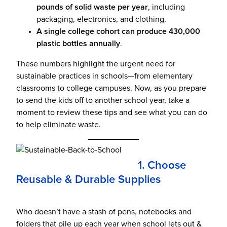
pounds of solid waste per year
, including
packaging, electronics, and clothing.
A single college cohort can produce 430,000
plastic bottles annually
.
These numbers highlight the urgent need for
sustainable practices in schools—from elementary
classrooms to college campuses. Now, as you prepare
to send the kids off to another school year, take a
moment to review these tips and see what you can do
to help eliminate waste.
1. Choose
Reusable & Durable Supplies
Who doesn’t have a stash of pens, notebooks and
folders that pile up each year when school lets out &