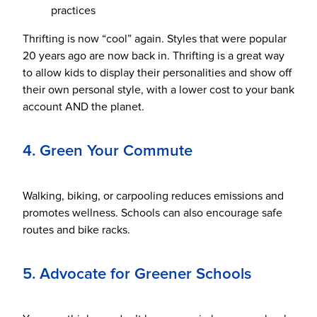
practices
Thrifting is now “cool” again. Styles that were popular
20 years ago are now back in. Thrifting is a great way
to allow kids to display their personalities and show off
their own personal style, with a lower cost to your bank
account AND the planet.
4. Green Your Commute
Walking, biking, or carpooling reduces emissions and
promotes wellness. Schools can also encourage safe
routes and bike racks.
5. Advocate for Greener Schools