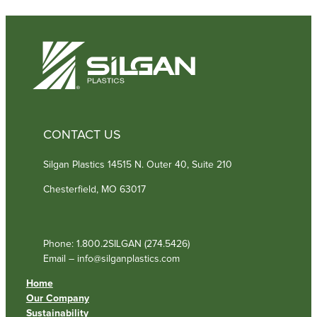
CONTACT US
Silgan Plastics 14515 N. Outer 40, Suite 210
Chesterfield, MO 63017
Phone: 1.800.2SILGAN (274.5426)
Email – info@silganplastics.com
Home
Our Company
Sustainability