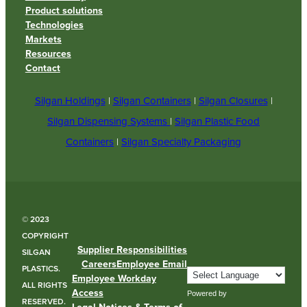
Product solutions
Technologies
Markets
Resources
Contact
Silgan Holdings
|
Silgan Containers
|
Silgan Closures
|
Silgan Dispensing Systems
|
Silgan Plastic Food
Containers
|
Silgan Specialty Packaging
© 2023
COPYRIGHT
Supplier Responsibilities
SILGAN
Careers
Employee Email
PLASTICS.
Employee Workday
ALL RIGHTS
Access
Powered by
RESERVED.