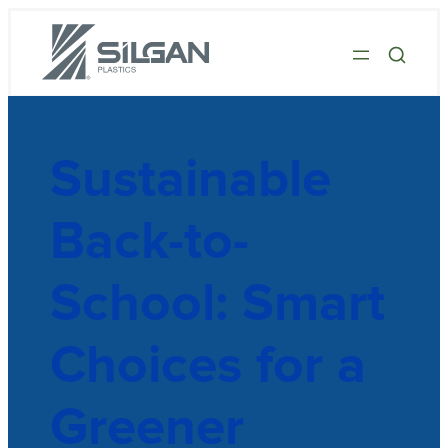
Sustainable
Back-to-
School: Smart
Choices for a
Greener