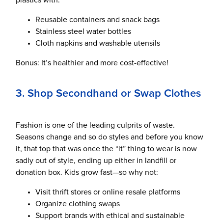
plastics with:
Reusable containers and snack bags
Stainless steel water bottles
Cloth napkins and washable utensils
Bonus: It’s healthier and more cost-effective!
3. Shop Secondhand or Swap Clothes
Fashion is one of the leading culprits of waste.
Seasons change and so do styles and before you know
it, that top that was once the “it” thing to wear is now
sadly out of style, ending up either in landfill or
donation box. Kids grow fast—so why not:
Visit thrift stores or online resale platforms
Organize clothing swaps
Support brands with ethical and sustainable