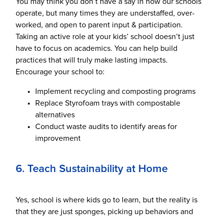
You may think you don’t have a say in how our schools
operate, but many times they are understaffed, over-
worked, and open to parent input & participation.
Taking an active role at your kids’ school doesn’t just
have to focus on academics. You can help build
practices that will truly make lasting impacts.
Encourage your school to:
Implement recycling and composting programs
Replace Styrofoam trays with compostable
alternatives
Conduct waste audits to identify areas for
improvement
6. Teach Sustainability at Home
Yes, school is where kids go to learn, but the reality is
that they are just sponges, picking up behaviors and