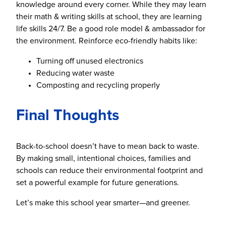
knowledge around every corner. While they may learn
their math & writing skills at school, they are learning
life skills 24/7. Be a good role model & ambassador for
the environment. Reinforce eco-friendly habits like:
Turning off unused electronics
Reducing water waste
Composting and recycling properly
Final Thoughts
Back-to-school doesn’t have to mean back to waste.
By making small, intentional choices, families and
schools can reduce their environmental footprint and
set a powerful example for future generations.
Let’s make this school year smarter—and greener.