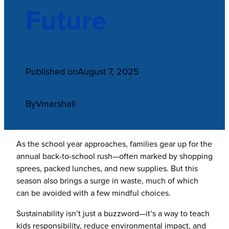
Future
Published on
August 7, 2025
By
Vmarshall
As the school year approaches, families gear up for the
annual back-to-school rush—often marked by shopping
sprees, packed lunches, and new supplies. But this
season also brings a surge in waste, much of which
can be avoided with a few mindful choices.
Sustainability isn’t just a buzzword—it’s a way to teach
kids responsibility, reduce environmental impact, and