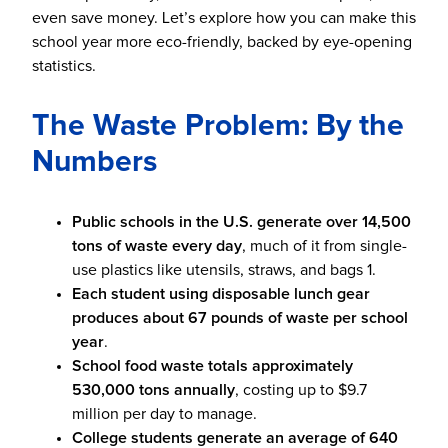
even save money. Let’s explore how you can make this
school year more eco-friendly, backed by eye-opening
statistics.
The Waste Problem: By the
Numbers
Public schools in the U.S. generate over 14,500
tons of waste every day
, much of it from single-
use plastics like utensils, straws, and bags
1
.
Each student using disposable lunch gear
produces about 67 pounds of waste per school
year
.
School food waste totals approximately
530,000 tons annually
, costing up to $9.7
million per day to manage.
College students generate an average of 640