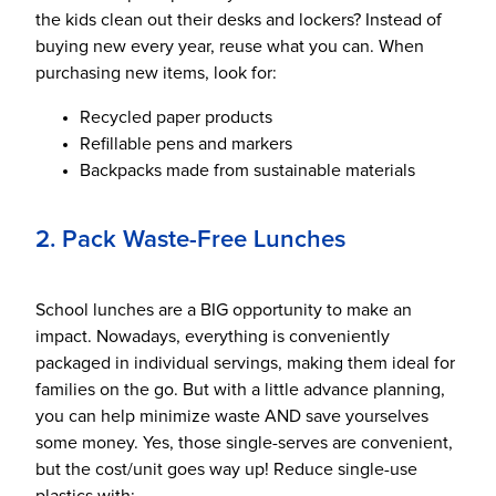
the kids clean out their desks and lockers? Instead of
buying new every year, reuse what you can. When
purchasing new items, look for:
Recycled paper products
Refillable pens and markers
Backpacks made from sustainable materials
2. Pack Waste-Free Lunches
School lunches are a BIG opportunity to make an
impact. Nowadays, everything is conveniently
packaged in individual servings, making them ideal for
families on the go. But with a little advance planning,
you can help minimize waste AND save yourselves
some money. Yes, those single-serves are convenient,
but the cost/unit goes way up! Reduce single-use