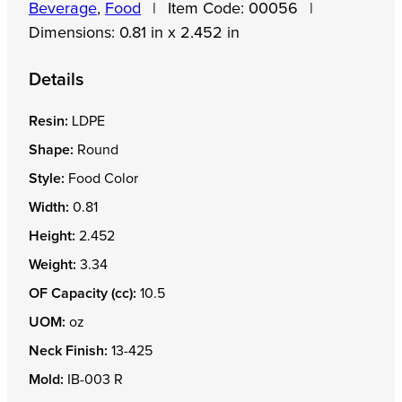
Beverage
,
Food
|
Item Code:
00056
|
Dimensions:
0.81 in x 2.452 in
Details
Resin:
LDPE
Shape:
Round
Style:
Food Color
Width:
0.81
Height:
2.452
Weight:
3.34
OF Capacity (cc):
10.5
UOM:
oz
Neck Finish:
13-425
Mold:
IB-003 R