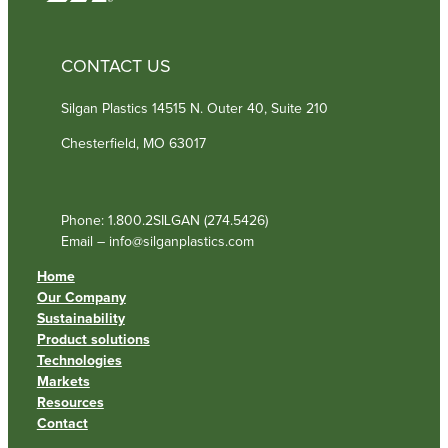
CONTACT US
Silgan Plastics 14515 N. Outer 40, Suite 210
Chesterfield, MO 63017
Phone: 1.800.2SILGAN (274.5426)
Email – info@silganplastics.com
Home
Our Company
Sustainability
Product solutions
Technologies
Markets
Resources
Contact