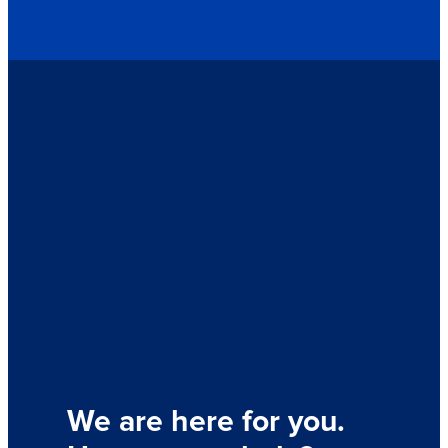
We are here for you.