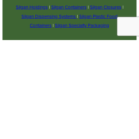
Silgan Holdings
|
Silgan Containers
|
Silgan Closures
|
Silgan Dispensing Systems
|
Silgan Plastic Food
Containers
|
Silgan Specialty Packaging
© 2023
COPYRIGHT
Supplier Responsibilities
SILGAN
Careers
Employee Email
PLASTICS.
Employee Workday
ALL RIGHTS
Access
Powered by
RESERVED.
Legal Notices & Terms of
Translate
SITE BY
Use
MATCHBOX
Ontario Accessibility
DESIGN
GROUP