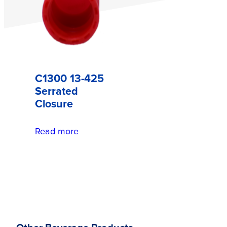
C1300 13-425
Serrated
Closure
Read more