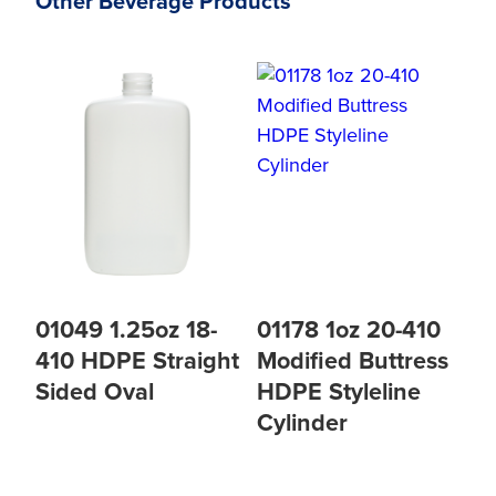
Other Beverage Products
01049 1.25oz 18-
01178 1oz 20-410
410 HDPE Straight
Modified Buttress
Sided Oval
HDPE Styleline
Cylinder