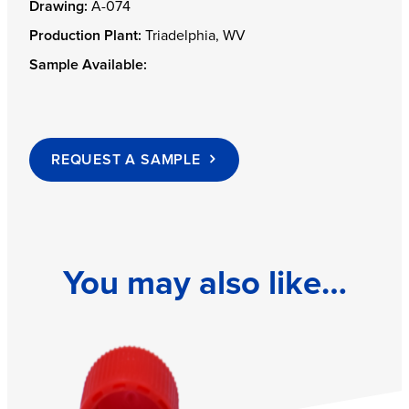
Drawing:
A-074
Production Plant:
Triadelphia, WV
Sample Available:
REQUEST A SAMPLE
You may also like…