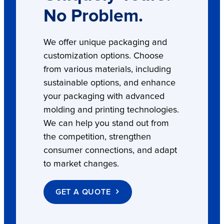
No Problem.
We offer unique packaging and
customization options. Choose
from various materials, including
sustainable options, and enhance
your packaging with advanced
molding and printing technologies.
We can help you stand out from
the competition, strengthen
consumer connections, and adapt
to market changes.
GET A QUOTE