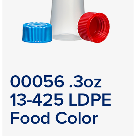
00056 .3oz
13-425 LDPE
Food Color