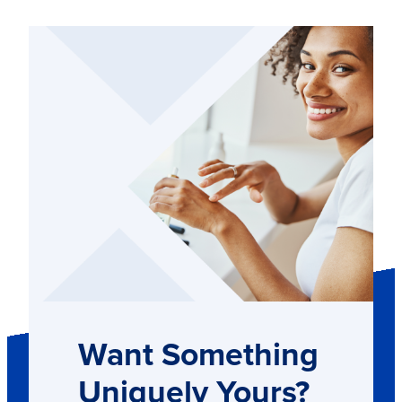
Want Something
Uniquely Yours?