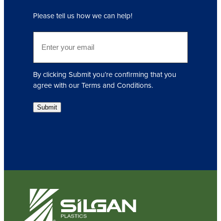
q
Please tell us how we can help!
u
i
E
r
m
e
a
d
i
)
By clicking Submit you’re confirming that you
l
agree with our Terms and Conditions.
(
R
Submit
e
q
u
i
r
e
d
)