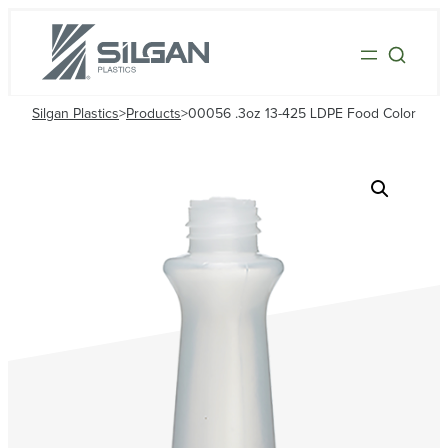
Silgan Plastics
>
Products
>
00056 .3oz 13-425 LDPE Food Color