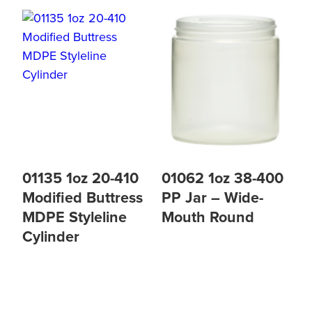
01135 1oz 20-410
01062 1oz 38-400
Modified Buttress
PP Jar – Wide-
MDPE Styleline
Mouth Round
Cylinder