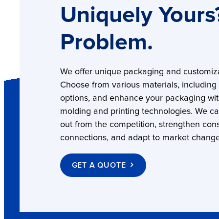
Uniquely Yours
Problem.
We offer unique packaging and customiza
Choose from various materials, including
options, and enhance your packaging wi
molding and printing technologies. We c
out from the competition, strengthen co
connections, and adapt to market change
GET A QUOTE