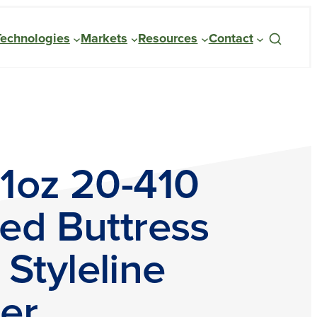
Technologies
Markets
Resources
Contact
 1oz 20-410
ed Buttress
Styleline
er