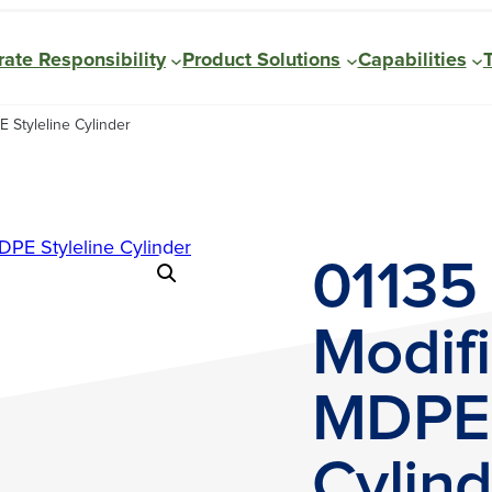
ate Responsibility
Product Solutions
Capabilities
 Styleline Cylinder
01135
Modifi
MDPE 
Cylind