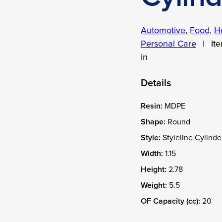
Automotive
,
Food
,
H
Personal Care
|
It
in
Details
Resin:
MDPE
Shape:
Round
Style:
Styleline Cylinde
Width:
1.15
Height:
2.78
Weight:
5.5
OF Capacity (cc):
20