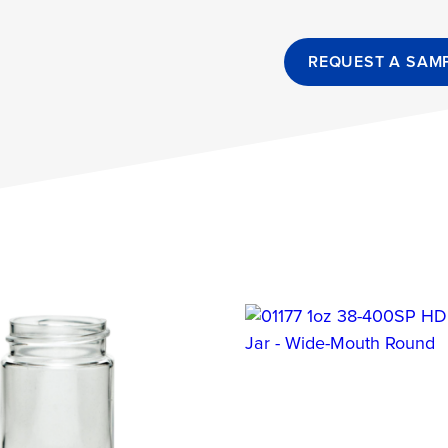
REQUEST A SAM