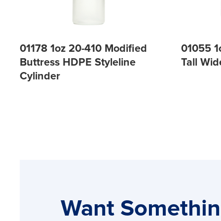
01178 1oz 20-410 Modified
01055 1
Buttress HDPE Styleline
Tall Wi
Cylinder
Want Somethi