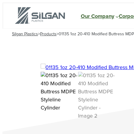
Our Company
Corpor
Silgan Plastics
>
Products
>
01135 1oz 20-410 Modified Buttress MDPE