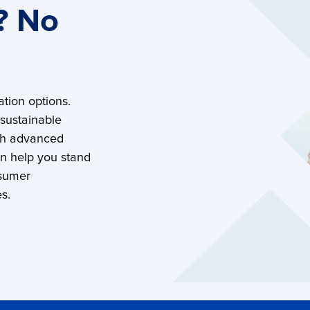
? No
tion options.
 sustainable
th advanced
an help you stand
nsumer
s.