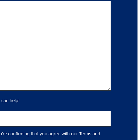
 can help!
u’re confirming that you agree with our Terms and