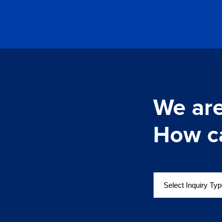
We are
How c
S
e
l
e
Details of Your I
c