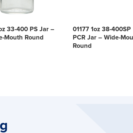
oz 33-400 PS Jar –
01177 1oz 38-400S
de-Mouth Round
PCR Jar – Wide-Mou
Round
ng