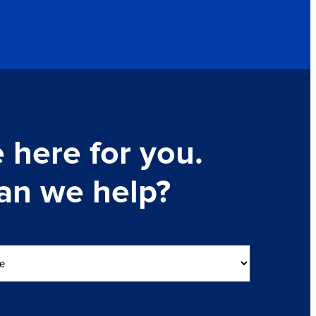
 here for you.
an we help?
nquiry
(Required)