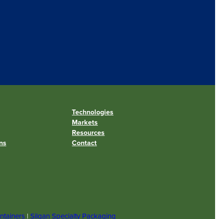
Technologies
Markets
Resources
ns
Contact
ntainers
|
Silgan Specialty Packaging