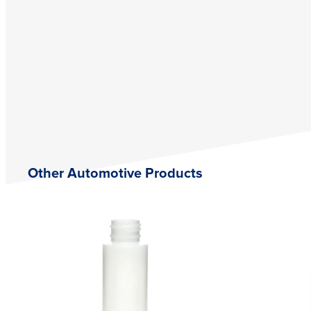
Other Automotive Products