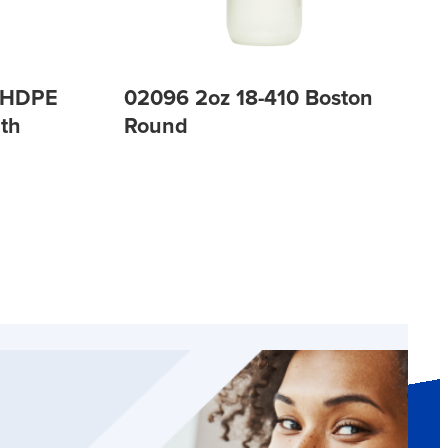
P HDPE
02096 2oz 18-410 Boston
th
Round