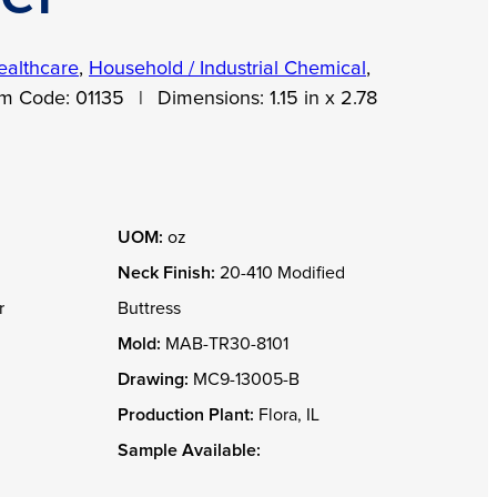
ealthcare
,
Household / Industrial Chemical
,
em Code:
01135
|
Dimensions:
1.15 in x 2.78
UOM:
oz
Neck Finish:
20-410 Modified
r
Buttress
Mold:
MAB-TR30-8101
Drawing:
MC9-13005-B
Production Plant:
Flora, IL
Sample Available: