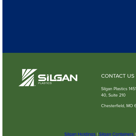
CONTACT US
Silgan Plastics 14
40, Suite 210
Chesterfield, MO 
Silgan Holdings
|
Silgan Containers