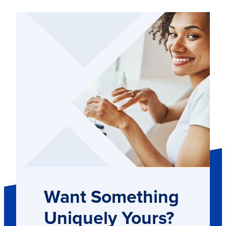
Want Something
Uniquely Yours?