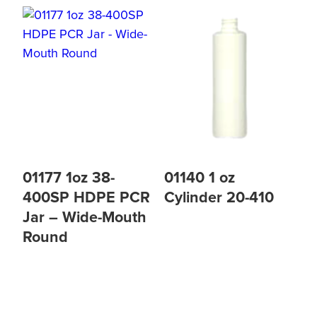
01177 1oz 38-
01140 1 oz
400SP HDPE PCR
Cylinder 20-410
Jar – Wide-Mouth
Round