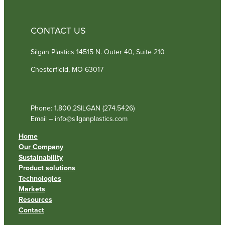
CONTACT US
Silgan Plastics 14515 N. Outer 40, Suite 210
Chesterfield, MO 63017
Phone: 1.800.2SILGAN (274.5426)
Email – info@silganplastics.com
Home
Our Company
Sustainability
Product solutions
Technologies
Markets
Resources
Contact