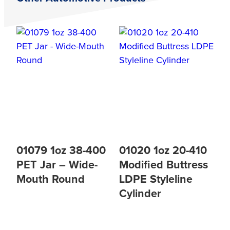
01079 1oz 38-400
01020 1oz 20-410
PET Jar – Wide-
Modified Buttress
Mouth Round
LDPE Styleline
Cylinder