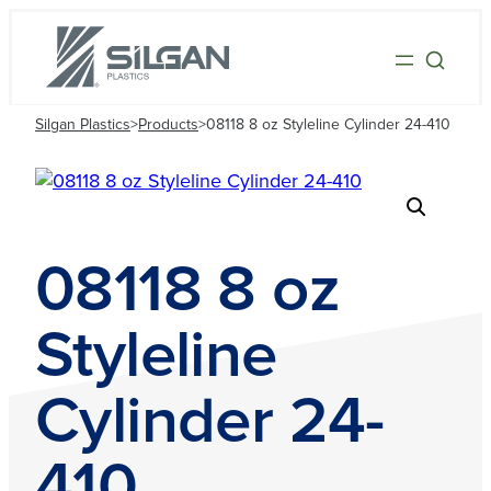
Silgan Plastics
>
Products
>
08118 8 oz Styleline Cylinder 24-410
08118 8 oz
Styleline
Cylinder 24-
410