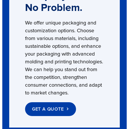
No Problem.
We offer unique packaging and
customization options. Choose
from various materials, including
sustainable options, and enhance
your packaging with advanced
molding and printing technologies.
We can help you stand out from
the competition, strengthen
consumer connections, and adapt
to market changes.
GET A QUOTE