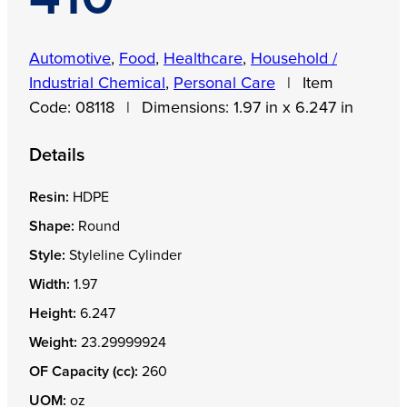
Automotive
,
Food
,
Healthcare
,
Household /
Industrial Chemical
,
Personal Care
|
Item
Code:
08118
|
Dimensions:
1.97 in x 6.247 in
Details
Resin:
HDPE
Shape:
Round
Style:
Styleline Cylinder
Width:
1.97
Height:
6.247
Weight:
23.29999924
OF Capacity (cc):
260
UOM:
oz