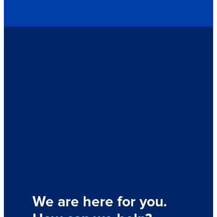
We are here for you.