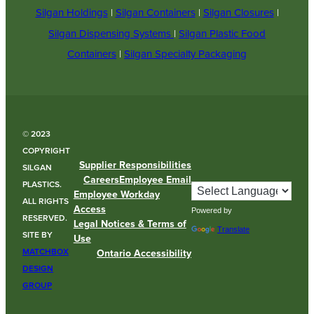
Silgan Holdings
|
Silgan Containers
|
Silgan Closures
|
Silgan Dispensing Systems
|
Silgan Plastic Food
Containers
|
Silgan Specialty Packaging
© 2023
COPYRIGHT
Supplier Responsibilities
SILGAN
Careers
Employee Email
PLASTICS.
Employee Workday
ALL RIGHTS
Access
Powered by
RESERVED.
Legal Notices & Terms of
Translate
SITE BY
Use
MATCHBOX
Ontario Accessibility
DESIGN
GROUP