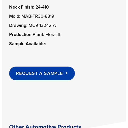
Neck Finish:
24-410
Mold:
MAB-TR30-8819
Drawing:
MC9-13042-A
Production Plant:
Flora, IL
Sample Available:
REQUEST A SAMPLE
Other Automotive Products