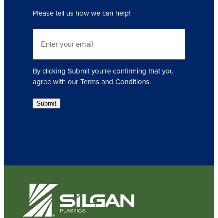
q
Please tell us how we can help!
u
i
E
r
m
e
a
d
i
)
By clicking Submit you’re confirming that you
l
agree with our Terms and Conditions.
(
R
Submit
e
q
u
i
r
e
d
)