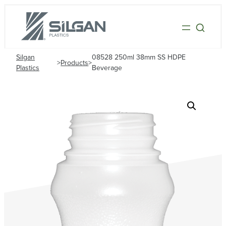
Silgan
08528 250ml 38mm SS HDPE
>
Products
>
Plastics
Beverage