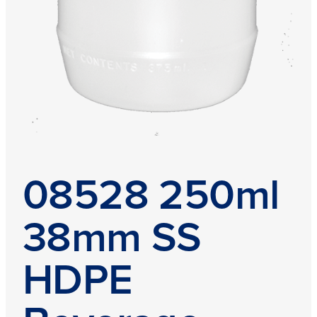
08528 250ml
38mm SS
HDPE