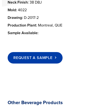
Neck Finish:
38 DBJ
Mold:
4022
Drawing:
D-2017-2
Production Plant:
Montreal, QUE
Sample Available:
REQUEST A SAMPLE
Other Beverage Products