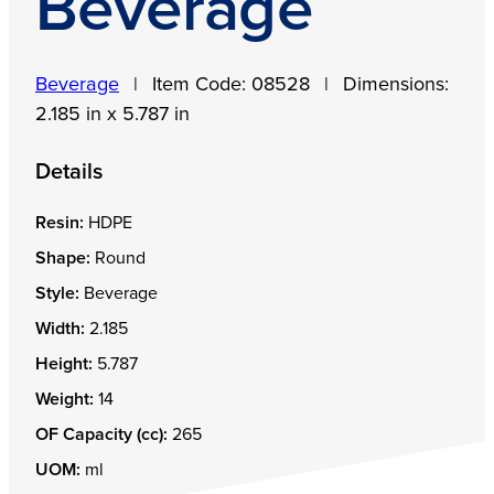
Beverage
Beverage
|
Item Code:
08528
|
Dimensions:
2.185 in x 5.787 in
Details
Resin:
HDPE
Shape:
Round
Style:
Beverage
Width:
2.185
Height:
5.787
Weight:
14
OF Capacity (cc):
265
UOM:
ml