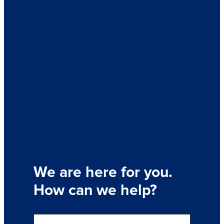
We are here for you.
How can we help?
S