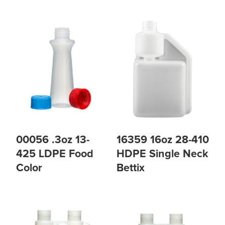
00056 .3oz 13-
16359 16oz 28-410
425 LDPE Food
HDPE Single Neck
Color
Bettix