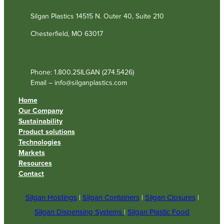
Silgan Plastics 14515 N. Outer 40, Suite 210
Chesterfield, MO 63017
Phone: 1.800.2SILGAN (274.5426)
Email – info@silganplastics.com
Home
Our Company
Sustainability
Product solutions
Technologies
Markets
Resources
Contact
Silgan Holdings
|
Silgan Containers
|
Silgan Closures
|
Silgan Dispensing Systems
|
Silgan Plastic Food