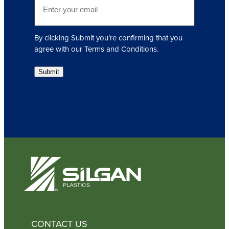
r
m
e
a
d
i
)
By clicking Submit you’re confirming that you
l
agree with our Terms and Conditions.
(
R
Submit
e
q
u
i
r
e
d
)
CONTACT US