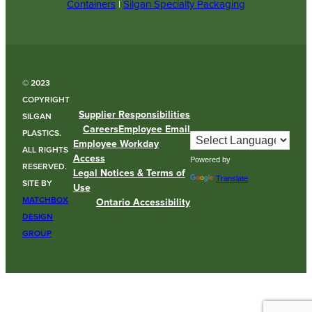
Containers
|
Silgan Specialty Packaging
© 2023
COPYRIGHT
Supplier Responsibilities
SILGAN
Careers
Employee Email
PLASTICS.
Employee Workday
ALL RIGHTS
Access
Powered by
RESERVED.
Legal Notices & Terms of
Translate
SITE BY
Use
MATCHBOX
Ontario Accessibility
DESIGN
GROUP