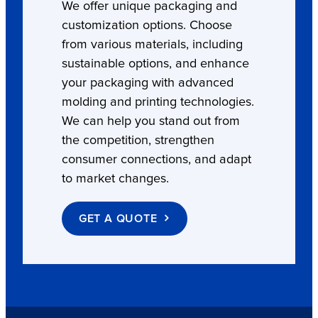
We offer unique packaging and
customization options. Choose
from various materials, including
sustainable options, and enhance
your packaging with advanced
molding and printing technologies.
We can help you stand out from
the competition, strengthen
consumer connections, and adapt
to market changes.
GET A QUOTE