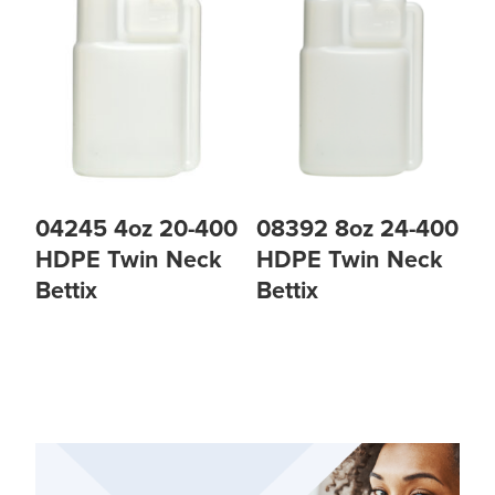
04245 4oz 20-400
08392 8oz 24-400
HDPE Twin Neck
HDPE Twin Neck
Bettix
Bettix