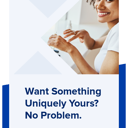
Want Something
Uniquely Yours?
No Problem.