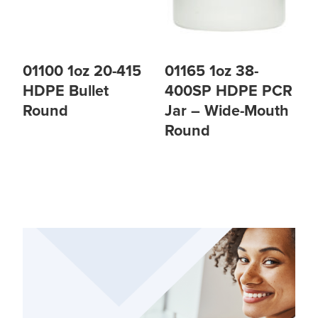
01100 1oz 20-415
01165 1oz 38-
HDPE Bullet
400SP HDPE PCR
Round
Jar – Wide-Mouth
Round