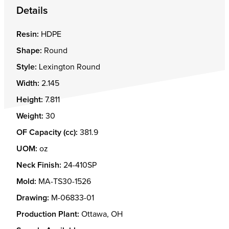
Details
Resin:
HDPE
Shape:
Round
Style:
Lexington Round
Width:
2.145
Height:
7.811
Weight:
30
OF Capacity (cc):
381.9
UOM:
oz
Neck Finish:
24-410SP
Mold:
MA-TS30-1526
Drawing:
M-06833-01
Production Plant:
Ottawa, OH