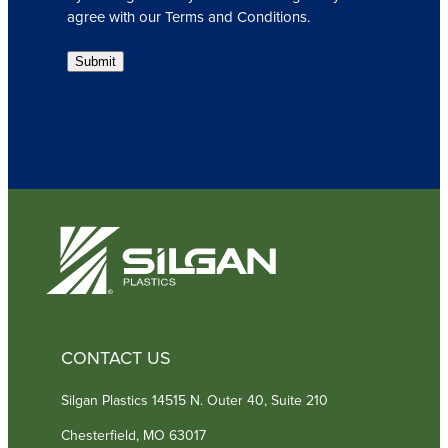
l
agree with our Terms and Conditions.
(
R
Submit
e
q
u
i
r
e
d
)
CONTACT US
Silgan Plastics 14515 N. Outer 40, Suite 210
Chesterfield, MO 63017