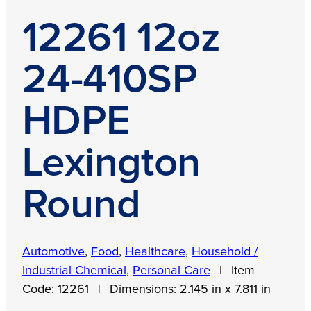
12261 12oz
24-410SP
HDPE
Lexington
Round
Automotive
,
Food
,
Healthcare
,
Household /
Industrial Chemical
,
Personal Care
|
Item
Code:
12261
|
Dimensions:
2.145 in x 7.811 in