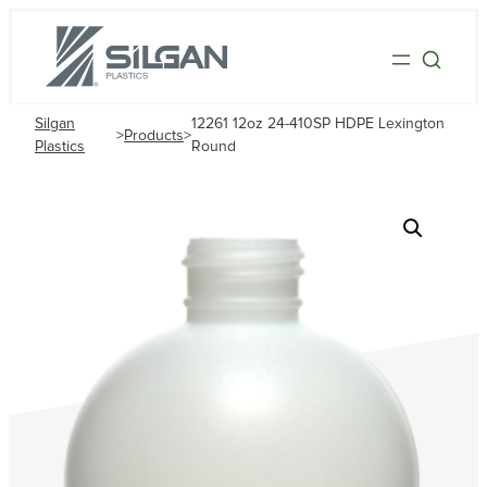
Silgan
12261 12oz 24-410SP HDPE Lexington
>
Products
>
Plastics
Round