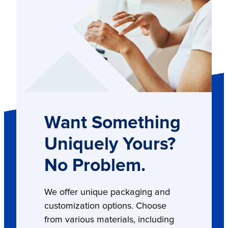
Want Something
Uniquely Yours?
No Problem.
We offer unique packaging and
customization options. Choose
from various materials, including