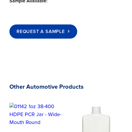
Sample Available:
REQUEST A SAMPLE
Other Automotive Products