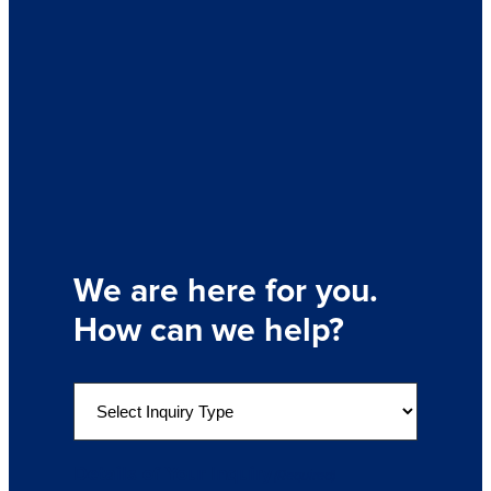
We are here for you.
How can we help?
S
e
l
e
Details of Your Inquiry
(Required)
c