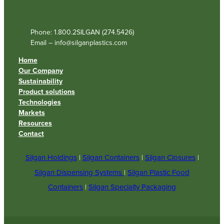
Phone: 1.800.2SILGAN (274.5426)
Email – info@silganplastics.com
Home
Our Company
Sustainability
Product solutions
Technologies
Markets
Resources
Contact
Silgan Holdings
|
Silgan Containers
|
Silgan Closures
|
Silgan Dispensing Systems
|
Silgan Plastic Food
Containers
|
Silgan Specialty Packaging