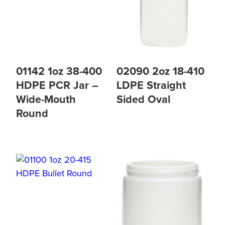
01142 1oz 38-400
02090 2oz 18-410
HDPE PCR Jar –
LDPE Straight
Wide-Mouth
Sided Oval
Round