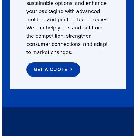
sustainable options, and enhance
your packaging with advanced
molding and printing technologies.
We can help you stand out from
the competition, strengthen
consumer connections, and adapt
to market changes.
GET A QUOTE