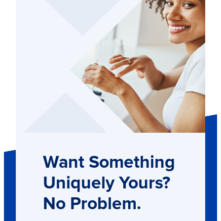
Want Something
Uniquely Yours?
No Problem.