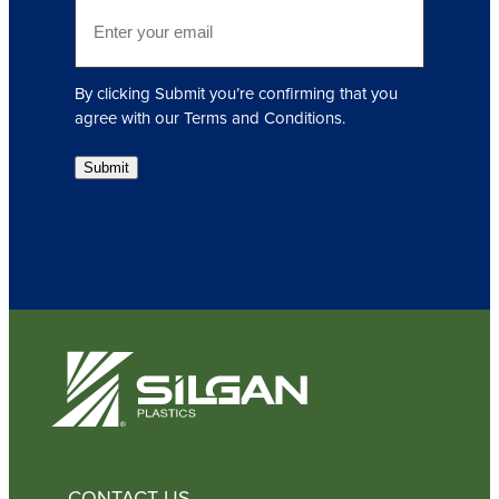
E
r
m
e
a
d
i
)
By clicking Submit you’re confirming that you
l
agree with our Terms and Conditions.
(
R
Submit
e
q
u
i
r
e
d
)