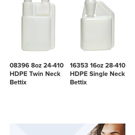
08396 8oz 24-410
16353 16oz 28-410
HDPE Twin Neck
HDPE Single Neck
Bettix
Bettix