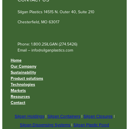
CONTACT US
Silgan Plastics 14515 N. Outer 40, Suite 210
Chesterfield, MO 63017
Phone: 1.800.2SILGAN (274.5426)
Email – info@silganplastics.com
Home
Our Company
Sustainability
Product solutions
Technologies
Markets
Resources
Contact
Silgan Holdings
|
Silgan Containers
|
Silgan Closures
|
Silgan Dispensing Systems
|
Silgan Plastic Food