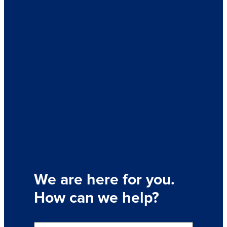
We are here for you.
How can we help?
S