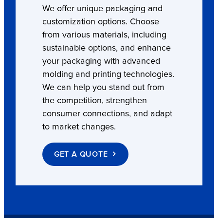
We offer unique packaging and
customization options. Choose
from various materials, including
sustainable options, and enhance
your packaging with advanced
molding and printing technologies.
We can help you stand out from
the competition, strengthen
consumer connections, and adapt
to market changes.
GET A QUOTE