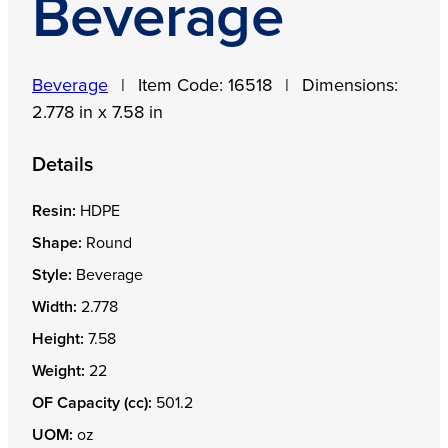
Beverage
Beverage
|
Item Code:
16518
|
Dimensions:
2.778 in x 7.58 in
Details
Resin:
HDPE
Shape:
Round
Style:
Beverage
Width:
2.778
Height:
7.58
Weight:
22
OF Capacity (cc):
501.2
UOM:
oz