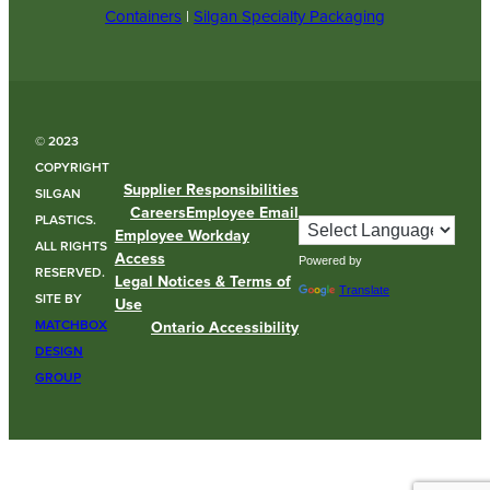
Containers
|
Silgan Specialty Packaging
© 2023
COPYRIGHT
Supplier Responsibilities
SILGAN
Careers
Employee Email
PLASTICS.
Employee Workday
ALL RIGHTS
Access
Powered by
RESERVED.
Legal Notices & Terms of
Translate
SITE BY
Use
MATCHBOX
Ontario Accessibility
DESIGN
GROUP