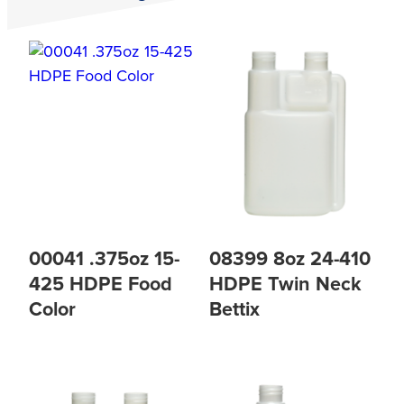
00041 .375oz 15-
08399 8oz 24-410
425 HDPE Food
HDPE Twin Neck
Color
Bettix