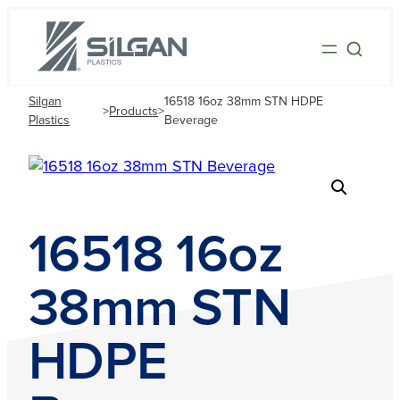
Silgan
16518 16oz 38mm STN HDPE
>
Products
>
Plastics
Beverage
16518 16oz
38mm STN
HDPE