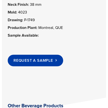
Neck Finish:
38 mm
Mold:
4023
Drawing:
P-1749
Production Plant:
Montreal, QUE
Sample Available:
REQUEST A SAMPLE
Other Beverage Products