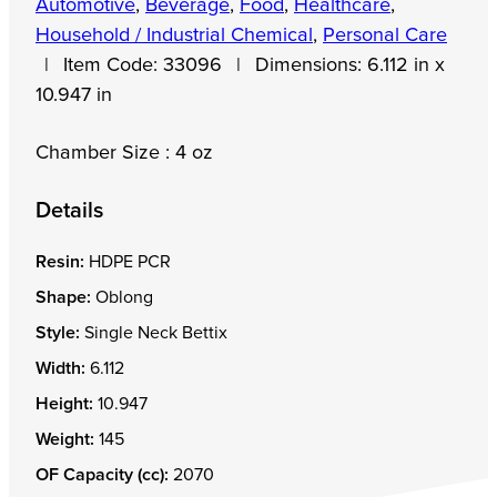
Automotive
,
Beverage
,
Food
,
Healthcare
,
Household / Industrial Chemical
,
Personal Care
|
Item Code:
33096
|
Dimensions:
6.112 in x
10.947 in
Chamber Size : 4 oz
Details
Resin:
HDPE PCR
Shape:
Oblong
Style:
Single Neck Bettix
Width:
6.112
Height:
10.947
Weight:
145
OF Capacity (cc):
2070