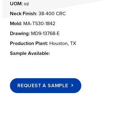
UOM:
oz
Neck Finish:
38-400 CRC
Mold:
MA-TS30-1842
Drawing:
MD9-13768-E
Production Plant:
Houston, TX
Sample Available:
REQUEST A SAMPLE