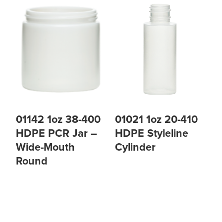
01142 1oz 38-400
01021 1oz 20-410
HDPE PCR Jar –
HDPE Styleline
Wide-Mouth
Cylinder
Round