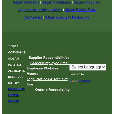
Silgan Holdings
|
Silgan Containers
|
Silgan Closures
|
Silgan Dispensing Systems
|
Silgan Plastic Food
Containers
|
Silgan Specialty Packaging
© 2023
COPYRIGHT
Supplier Responsibilities
SILGAN
Careers
Employee Email
PLASTICS.
Employee Workday
ALL RIGHTS
Access
Powered by
RESERVED.
Legal Notices & Terms of
Translate
SITE BY
Use
MATCHBOX
Ontario Accessibility
DESIGN
GROUP