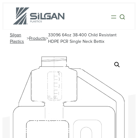
Silgan
33096 64oz 38-400 Child Resistant
>
Products
>
Plastics
HDPE PCR Single Neck Bettix