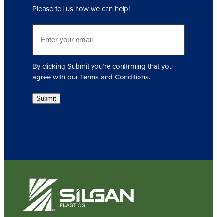
q
Please tell us how we can help!
u
i
E
r
m
e
a
d
i
)
By clicking Submit you’re confirming that you
l
agree with our Terms and Conditions.
(
R
Submit
e
q
u
i
r
e
d
)