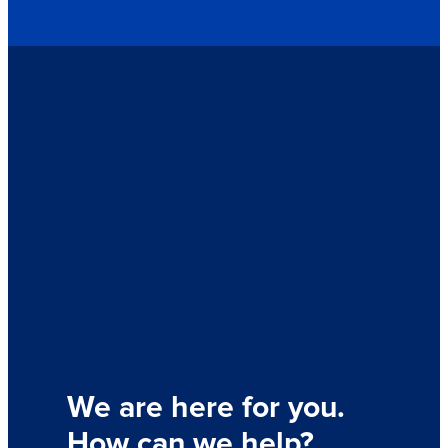
We are here for you.
How can we help?