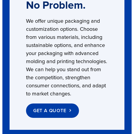
No Problem.
We offer unique packaging and
customization options. Choose
from various materials, including
sustainable options, and enhance
your packaging with advanced
molding and printing technologies.
We can help you stand out from
the competition, strengthen
consumer connections, and adapt
to market changes.
GET A QUOTE