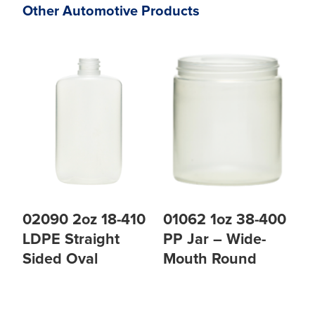
Other Automotive Products
02090 2oz 18-410
01062 1oz 38-400
LDPE Straight
PP Jar – Wide-
Sided Oval
Mouth Round