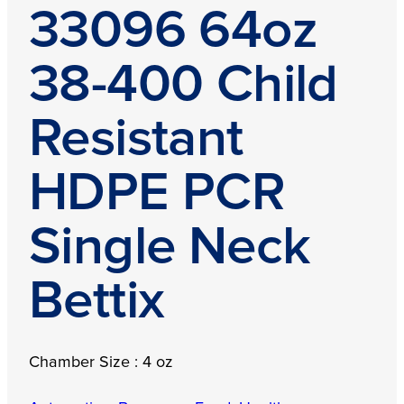
33096 64oz
38-400 Child
Resistant
HDPE PCR
Single Neck
Bettix
Chamber Size : 4 oz