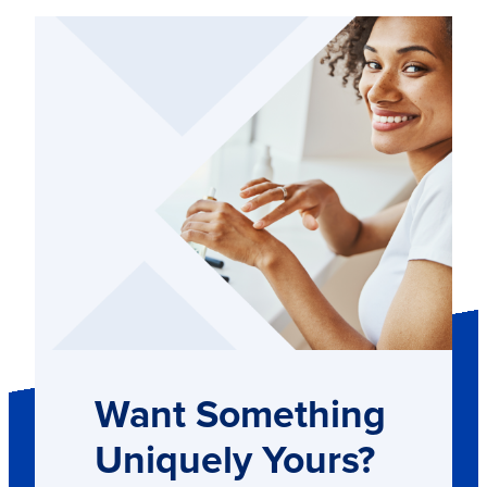
Want Something
Uniquely Yours?