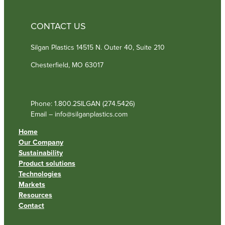
CONTACT US
Silgan Plastics 14515 N. Outer 40, Suite 210
Chesterfield, MO 63017
Phone: 1.800.2SILGAN (274.5426)
Email – info@silganplastics.com
Home
Our Company
Sustainability
Product solutions
Technologies
Markets
Resources
Contact