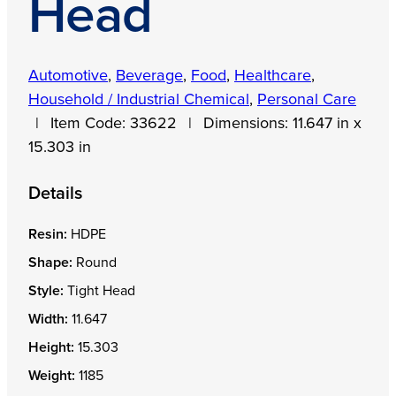
Head
Automotive
,
Beverage
,
Food
,
Healthcare
,
Household / Industrial Chemical
,
Personal Care
|
Item Code:
33622
|
Dimensions:
11.647 in x
15.303 in
Details
Resin:
HDPE
Shape:
Round
Style:
Tight Head
Width:
11.647
Height:
15.303
Weight:
1185