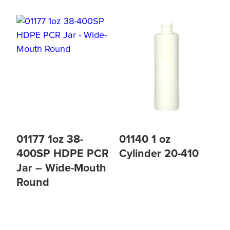
01177 1oz 38-
01140 1 oz
400SP HDPE PCR
Cylinder 20-410
Jar – Wide-Mouth
Round