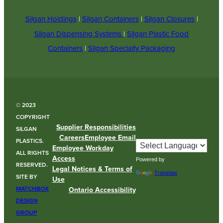
Silgan Holdings
|
Silgan Containers
|
Silgan Closures
|
Silgan Dispensing Systems
|
Silgan Plastic Food
Containers
|
Silgan Specialty Packaging
© 2023
COPYRIGHT
Supplier Responsibilities
SILGAN
Careers
Employee Email
PLASTICS.
Employee Workday
ALL RIGHTS
Access
Powered by
RESERVED.
Legal Notices & Terms of
Translate
SITE BY
Use
MATCHBOX
Ontario Accessibility
DESIGN
GROUP