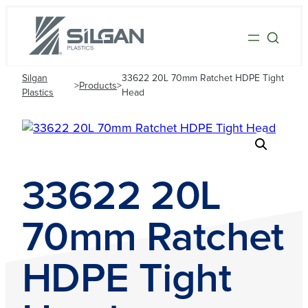
Silgan
33622 20L 70mm Ratchet HDPE Tight
>
Products
>
Plastics
Head
33622 20L
70mm Ratchet
HDPE Tight