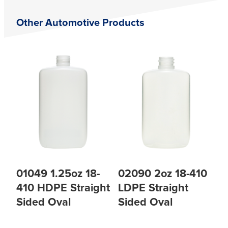
Other Automotive Products
01049 1.25oz 18-
02090 2oz 18-410
410 HDPE Straight
LDPE Straight
Sided Oval
Sided Oval