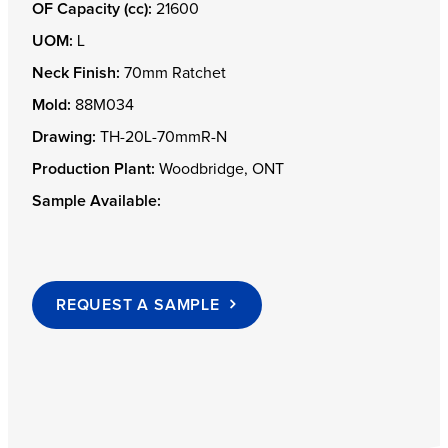
OF Capacity (cc):
21600
UOM:
L
Neck Finish:
70mm Ratchet
Mold:
88M034
Drawing:
TH-20L-70mmR-N
Production Plant:
Woodbridge, ONT
Sample Available:
REQUEST A SAMPLE