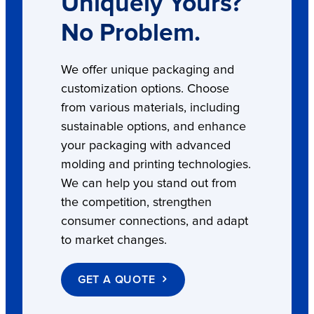
Uniquely Yours?
No Problem.
We offer unique packaging and
customization options. Choose
from various materials, including
sustainable options, and enhance
your packaging with advanced
molding and printing technologies.
We can help you stand out from
the competition, strengthen
consumer connections, and adapt
to market changes.
GET A QUOTE