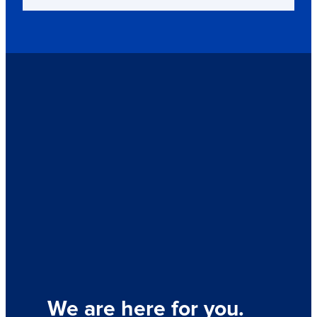
We are here for you.