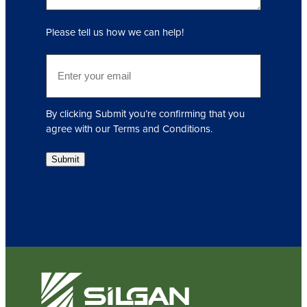
e
q
Please tell us how we can help!
u
i
E
r
m
e
a
d
i
)
By clicking Submit you’re confirming that you
l
agree with our Terms and Conditions.
(
R
Submit
e
q
u
i
r
e
d
)