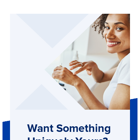
Want Something