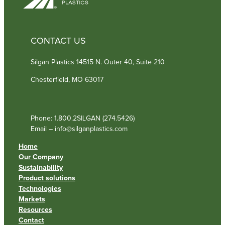
CONTACT US
Silgan Plastics 14515 N. Outer 40, Suite 210
Chesterfield, MO 63017
Phone: 1.800.2SILGAN (274.5426)
Email – info@silganplastics.com
Home
Our Company
Sustainability
Product solutions
Technologies
Markets
Resources
Contact