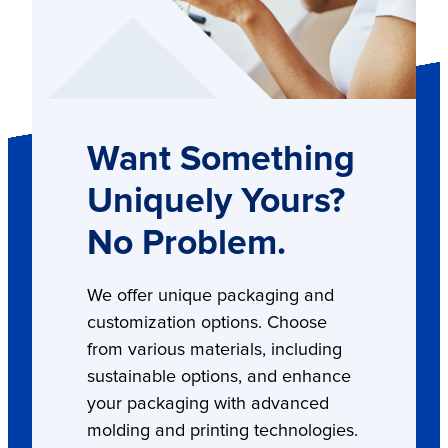
Want Something
Uniquely Yours?
No Problem.
We offer unique packaging and
customization options. Choose
from various materials, including
sustainable options, and enhance
your packaging with advanced
molding and printing technologies.