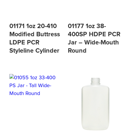
01171 1oz 20-410
01177 1oz 38-
Modified Buttress
400SP HDPE PCR
LDPE PCR
Jar – Wide-Mouth
Styleline Cylinder
Round