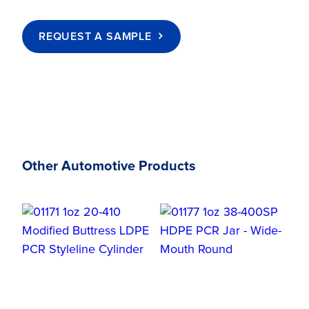
REQUEST A SAMPLE
Other Automotive Products