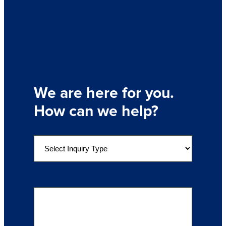
We are here for you.
How can we help?
S
e
l
e
Details of Your Inquiry
(Required)
c
t
a
n