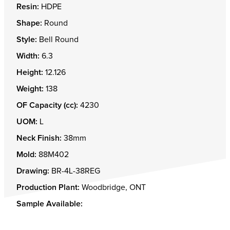
Resin:
HDPE
Shape:
Round
Style:
Bell Round
Width:
6.3
Height:
12.126
Weight:
138
OF Capacity (cc):
4230
UOM:
L
Neck Finish:
38mm
Mold:
88M402
Drawing:
BR-4L-38REG
Production Plant:
Woodbridge, ONT
Sample Available: