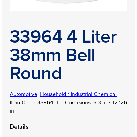
33964 4 Liter
38mm Bell
Round
Automotive
,
Household / Industrial Chemical
|
Item Code:
33964
|
Dimensions:
6.3 in x 12.126
in
Details