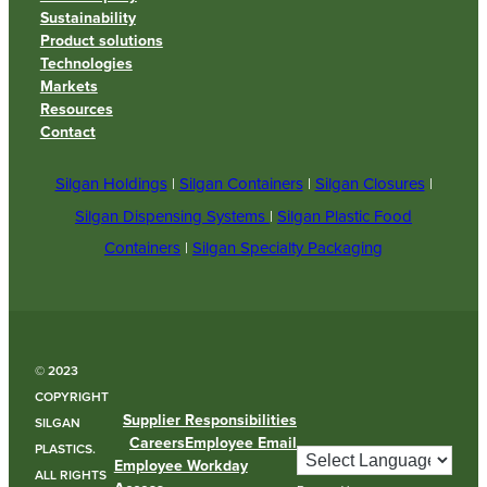
Sustainability
Product solutions
Technologies
Markets
Resources
Contact
Silgan Holdings
|
Silgan Containers
|
Silgan Closures
|
Silgan Dispensing Systems
|
Silgan Plastic Food
Containers
|
Silgan Specialty Packaging
© 2023
COPYRIGHT
Supplier Responsibilities
SILGAN
Careers
Employee Email
PLASTICS.
Employee Workday
ALL RIGHTS