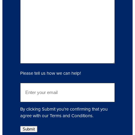
I
n
q
u
i
r
y
(
R
e
q
Please tell us how we can help!
u
i
E
r
m
e
a
d
i
)
By clicking Submit you’re confirming that you
l
agree with our Terms and Conditions.
(
R
Submit
e