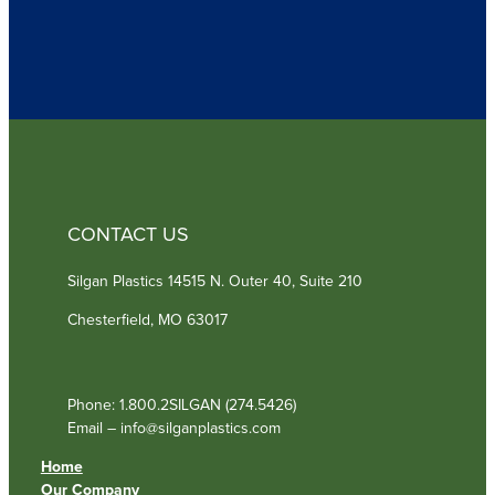
q
u
i
r
e
d
)
CONTACT US
Silgan Plastics 14515 N. Outer 40, Suite 210
Chesterfield, MO 63017
Phone: 1.800.2SILGAN (274.5426)
Email – info@silganplastics.com
Home
Our Company