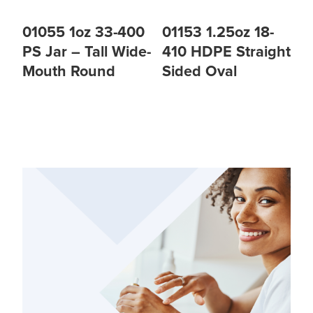
01055 1oz 33-400
01153 1.25oz 18-
PS Jar – Tall Wide-
410 HDPE Straight
Mouth Round
Sided Oval