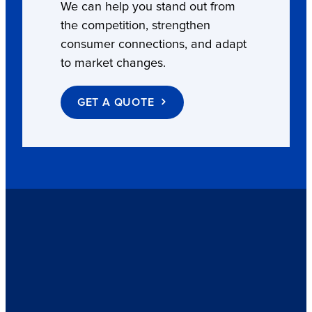
We can help you stand out from
the competition, strengthen
consumer connections, and adapt
to market changes.
GET A QUOTE