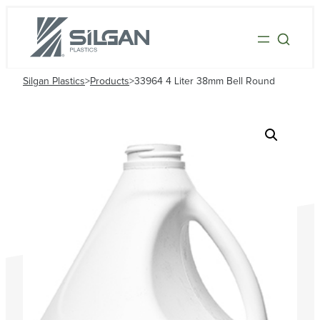
Silgan Plastics
>
Products
>
33964 4 Liter 38mm Bell Round