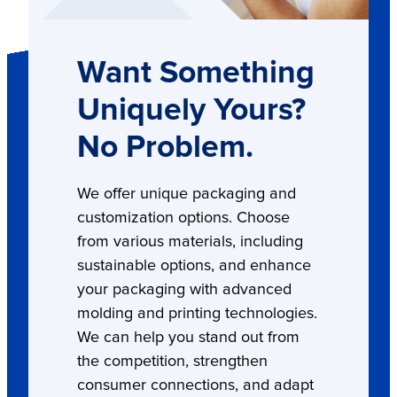
Want Something
Uniquely Yours?
No Problem.
We offer unique packaging and
customization options. Choose
from various materials, including
sustainable options, and enhance
your packaging with advanced
molding and printing technologies.
We can help you stand out from
the competition, strengthen
consumer connections, and adapt