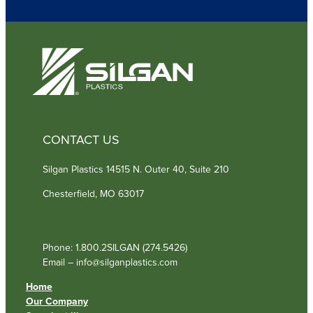
r
e
d
)
CONTACT US
Silgan Plastics 14515 N. Outer 40, Suite 210
Chesterfield, MO 63017
Phone: 1.800.2SILGAN (274.5426)
Email – info@silganplastics.com
Home
Our Company