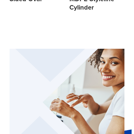
Cylinder