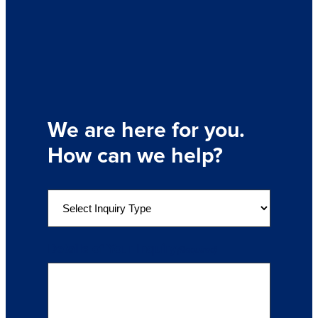
We are here for you.
How can we help?
S
e
l
e
Details of Your Inquiry
(Required)
c
t
a
n