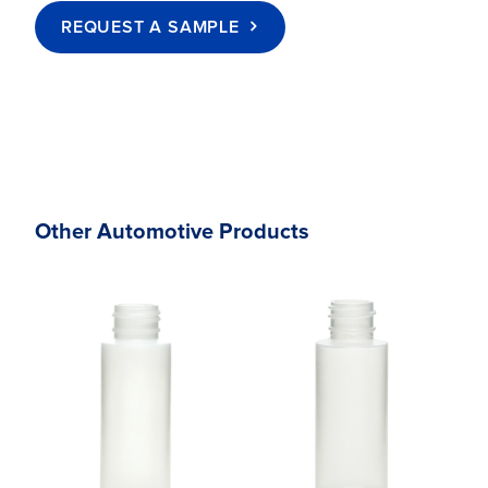
REQUEST A SAMPLE
Other Automotive Products