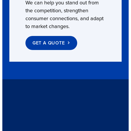
We can help you stand out from
the competition, strengthen
consumer connections, and adapt
to market changes.
GET A QUOTE