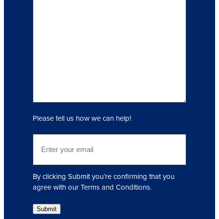
I
n
q
u
i
r
y
(
R
e
q
Please tell us how we can help!
u
i
E
r
m
e
a
d
i
)
By clicking Submit you’re confirming that you
l
agree with our Terms and Conditions.
(
R
Submit
e