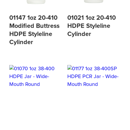
01147 1oz 20-410
01021 1oz 20-410
Modified Buttress
HDPE Styleline
HDPE Styleline
Cylinder
Cylinder