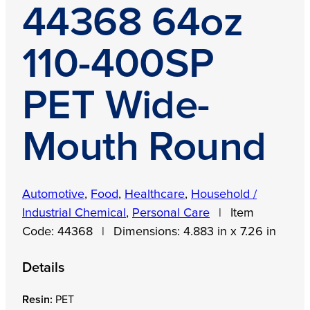
44368 64oz
110-400SP
PET Wide-
Mouth Round
Automotive
,
Food
,
Healthcare
,
Household /
Industrial Chemical
,
Personal Care
|
Item
Code:
44368
|
Dimensions:
4.883 in x 7.26 in
Details
Resin:
PET