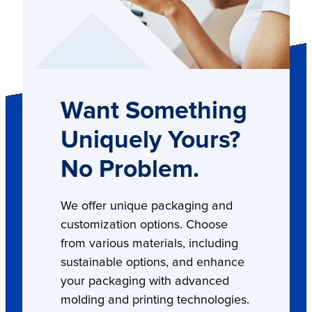
Want Something
Uniquely Yours?
No Problem.
We offer unique packaging and
customization options. Choose
from various materials, including
sustainable options, and enhance
your packaging with advanced
molding and printing technologies.