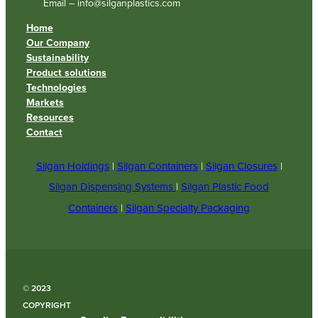
Email – info@silganplastics.com
Home
Our Company
Sustainability
Product solutions
Technologies
Markets
Resources
Contact
Silgan Holdings
|
Silgan Containers
|
Silgan Closures
|
Silgan Dispensing Systems
|
Silgan Plastic Food
Containers
|
Silgan Specialty Packaging
© 2023
COPYRIGHT