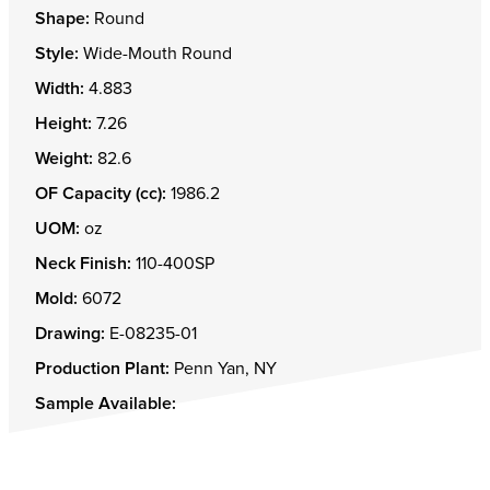
Shape:
Round
Style:
Wide-Mouth Round
Width:
4.883
Height:
7.26
Weight:
82.6
OF Capacity (cc):
1986.2
UOM:
oz
Neck Finish:
110-400SP
Mold:
6072
Drawing:
E-08235-01
Production Plant:
Penn Yan, NY
Sample Available: