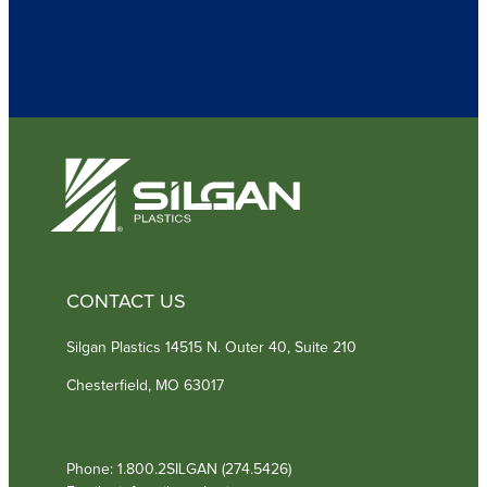
q
u
i
r
e
d
)
CONTACT US
Silgan Plastics 14515 N. Outer 40, Suite 210
Chesterfield, MO 63017
Phone: 1.800.2SILGAN (274.5426)