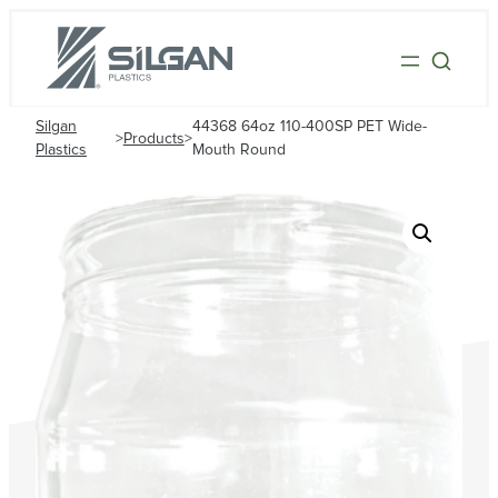
Silgan
44368 64oz 110-400SP PET Wide-
>
Products
>
Plastics
Mouth Round