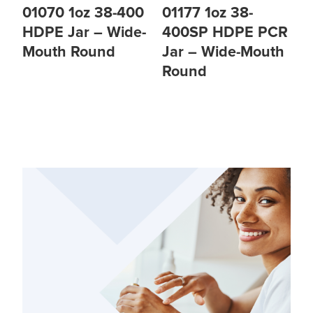
01070 1oz 38-400
01177 1oz 38-
HDPE Jar – Wide-
400SP HDPE PCR
Mouth Round
Jar – Wide-Mouth
Round