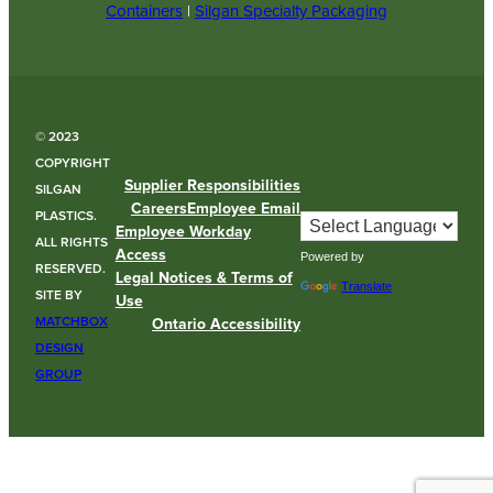
Containers
|
Silgan Specialty Packaging
© 2023
COPYRIGHT
Supplier Responsibilities
SILGAN
Careers
Employee Email
PLASTICS.
Employee Workday
ALL RIGHTS
Access
Powered by
RESERVED.
Legal Notices & Terms of
Translate
SITE BY
Use
MATCHBOX
Ontario Accessibility
DESIGN
GROUP