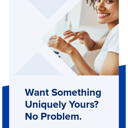
Want Something
Uniquely Yours?
No Problem.