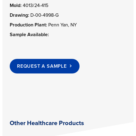
Mold:
4013/24-415
Drawing:
D-00-4998-G
Production Plant:
Penn Yan, NY
Sample Available:
REQUEST A SAMPLE
Other Healthcare Products