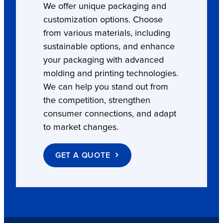
We offer unique packaging and
customization options. Choose
from various materials, including
sustainable options, and enhance
your packaging with advanced
molding and printing technologies.
We can help you stand out from
the competition, strengthen
consumer connections, and adapt
to market changes.
GET A QUOTE