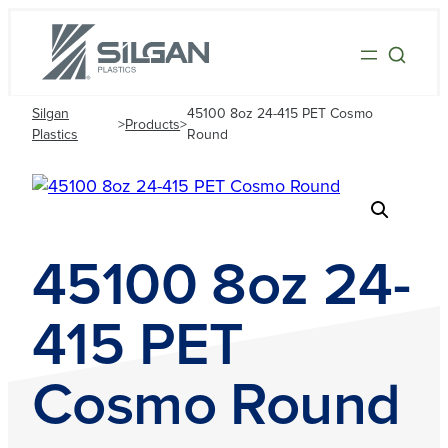
Silgan
45100 8oz 24-415 PET Cosmo
>
Products
>
Plastics
Round
45100 8oz 24-
415 PET
Cosmo Round