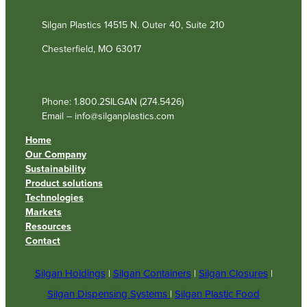
Silgan Plastics 14515 N. Outer 40, Suite 210
Chesterfield, MO 63017
Phone: 1.800.2SILGAN (274.5426)
Email – info@silganplastics.com
Home
Our Company
Sustainability
Product solutions
Technologies
Markets
Resources
Contact
Silgan Holdings
|
Silgan Containers
|
Silgan Closures
|
Silgan Dispensing Systems
|
Silgan Plastic Food