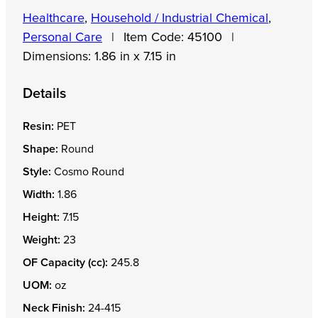
Healthcare
,
Household / Industrial Chemical
,
Personal Care
|
Item Code:
45100
|
Dimensions:
1.86 in x 7.15 in
Details
Resin:
PET
Shape:
Round
Style:
Cosmo Round
Width:
1.86
Height:
7.15
Weight:
23
OF Capacity (cc):
245.8
UOM:
oz
Neck Finish:
24-415