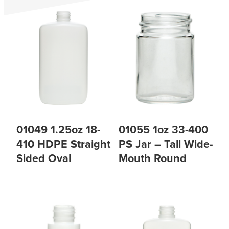
01049 1.25oz 18-
01055 1oz 33-400
410 HDPE Straight
PS Jar – Tall Wide-
Sided Oval
Mouth Round