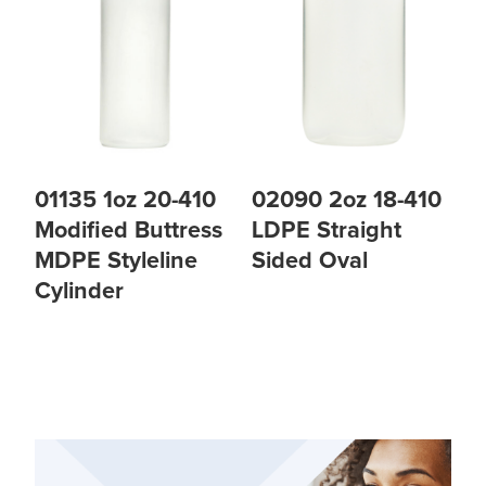
01135 1oz 20-410
02090 2oz 18-410
Modified Buttress
LDPE Straight
MDPE Styleline
Sided Oval
Cylinder