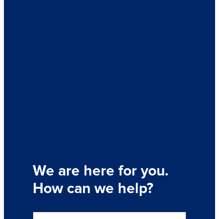
We are here for you.
How can we help?
S