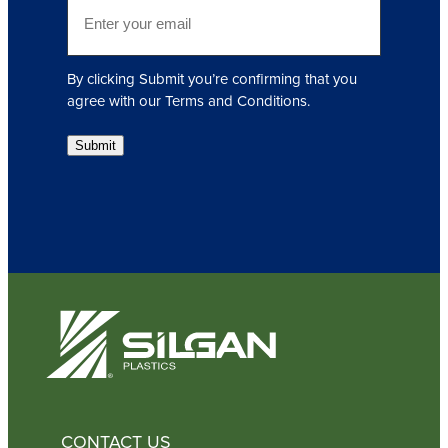
E
r
m
e
a
d
i
)
By clicking Submit you’re confirming that you
l
agree with our Terms and Conditions.
(
R
Submit
e
q
u
i
r
e
d
)
CONTACT US