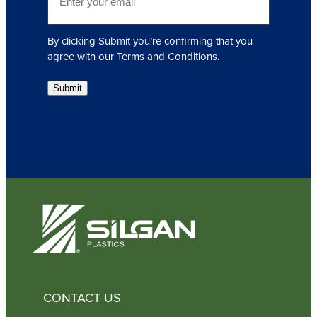
m
e
a
d
i
)
By clicking Submit you’re confirming that you
l
agree with our Terms and Conditions.
(
R
Submit
e
q
u
i
r
e
d
)
CONTACT US