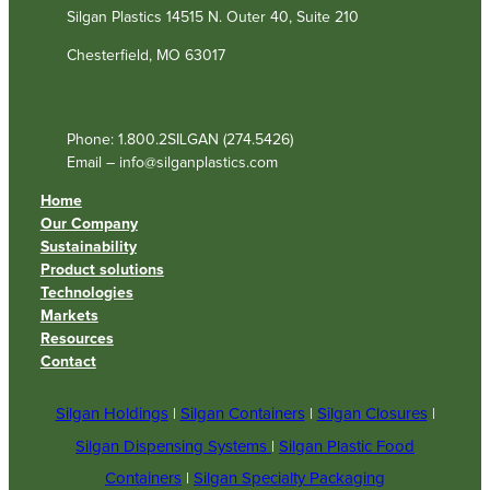
Silgan Plastics 14515 N. Outer 40, Suite 210
Chesterfield, MO 63017
Phone: 1.800.2SILGAN (274.5426)
Email – info@silganplastics.com
Home
Our Company
Sustainability
Product solutions
Technologies
Markets
Resources
Contact
Silgan Holdings
|
Silgan Containers
|
Silgan Closures
|
Silgan Dispensing Systems
|
Silgan Plastic Food
Containers
|
Silgan Specialty Packaging