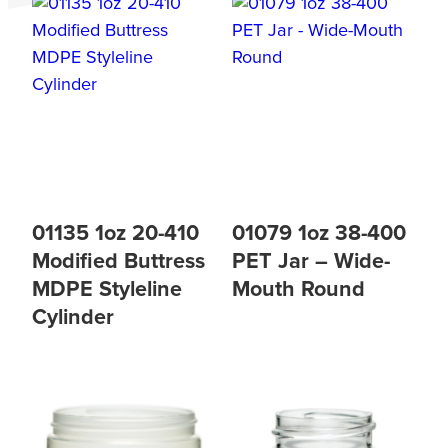
01135 1oz 20-410
01079 1oz 38-400
Modified Buttress
PET Jar – Wide-
MDPE Styleline
Mouth Round
Cylinder