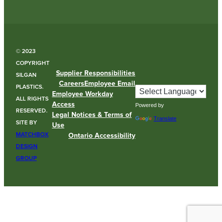
© 2023
COPYRIGHT
Supplier Responsibilities
SILGAN
Careers
Employee Email
PLASTICS.
Employee Workday
ALL RIGHTS
Access
Powered by
RESERVED.
Legal Notices & Terms of
Translate
SITE BY
Use
MATCHBOX
Ontario Accessibility
DESIGN
GROUP