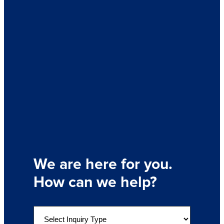
We are here for you.
How can we help?
S
e