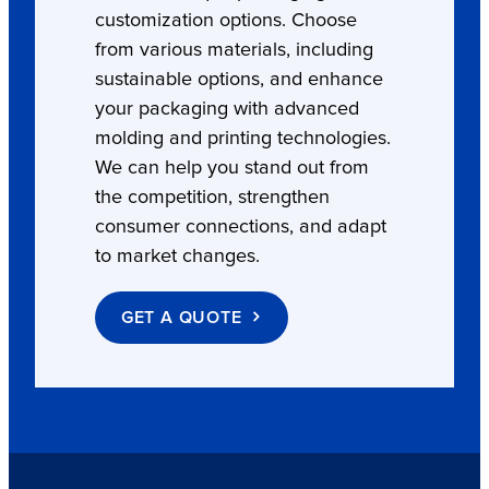
customization options. Choose
from various materials, including
sustainable options, and enhance
your packaging with advanced
molding and printing technologies.
We can help you stand out from
the competition, strengthen
consumer connections, and adapt
to market changes.
GET A QUOTE