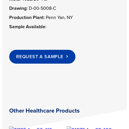
Drawing:
D-00-5008-C
Production Plant:
Penn Yan, NY
Sample Available:
REQUEST A SAMPLE
Other Healthcare Products