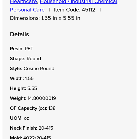
Healthcare
,
Household / Industrial Chemical
,
Personal Care
|
Item Code:
45112
|
Dimensions:
1.55 in x 5.55 in
Details
Resin:
PET
Shape:
Round
Style:
Cosmo Round
Width:
1.55
Height:
5.55
Weight:
14.80000019
OF Capacity (cc):
138
UOM:
oz
Neck Finish:
20-415
Mold:
4022/20-415