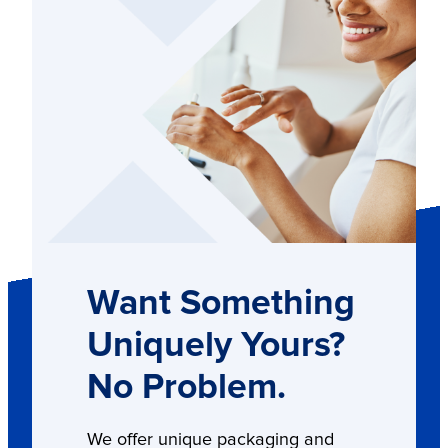
Want Something
Uniquely Yours?
No Problem.
We offer unique packaging and