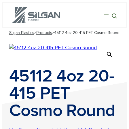
Silgan Plastics
>
Products
>
45112 4oz 20-415 PET Cosmo Round
45112 4oz 20-
415 PET
Cosmo Round