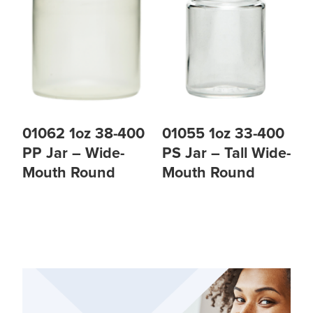
01062 1oz 38-400
01055 1oz 33-400
PP Jar – Wide-
PS Jar – Tall Wide-
Mouth Round
Mouth Round