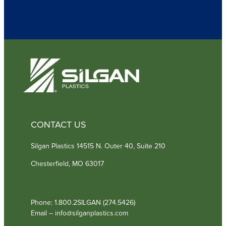
u
i
r
e
d
)
CONTACT US
Silgan Plastics 14515 N. Outer 40, Suite 210
Chesterfield, MO 63017
Phone: 1.800.2SILGAN (274.5426)
Email – info@silganplastics.com