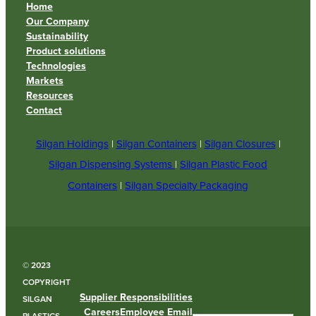
Home
Our Company
Sustainability
Product solutions
Technologies
Markets
Resources
Contact
Silgan Holdings
|
Silgan Containers
|
Silgan Closures
|
Silgan Dispensing Systems
|
Silgan Plastic Food
Containers
|
Silgan Specialty Packaging
© 2023
COPYRIGHT
Supplier Responsibilities
SILGAN
Careers
Employee Email