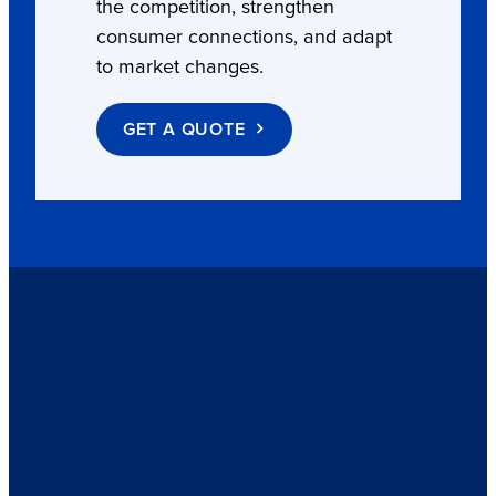
the competition, strengthen
consumer connections, and adapt
to market changes.
GET A QUOTE