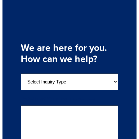
We are here for you.
How can we help?
S
e
l
e
Details of Your Inquiry
(Required)
c
t
a
n
I
n