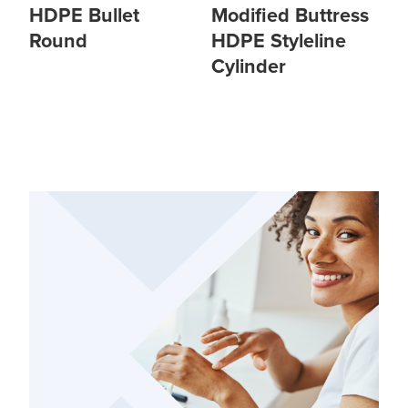
HDPE Bullet
Modified Buttress
Round
HDPE Styleline
Cylinder