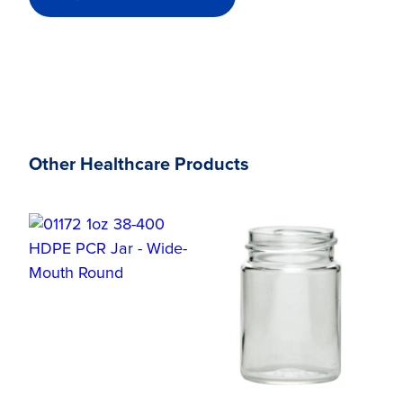
Other Healthcare Products