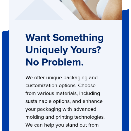
Want Something
Uniquely Yours?
No Problem.
We offer unique packaging and
customization options. Choose
from various materials, including
sustainable options, and enhance
your packaging with advanced
molding and printing technologies.
We can help you stand out from