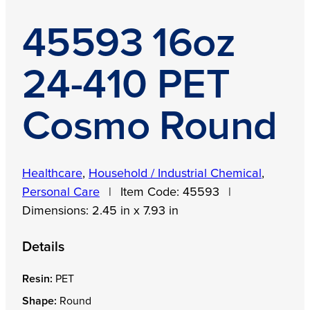
45593 16oz
24-410 PET
Cosmo Round
Healthcare
,
Household / Industrial Chemical
,
Personal Care
|
Item Code:
45593
|
Dimensions:
2.45 in x 7.93 in
Details
Resin:
PET
Shape:
Round