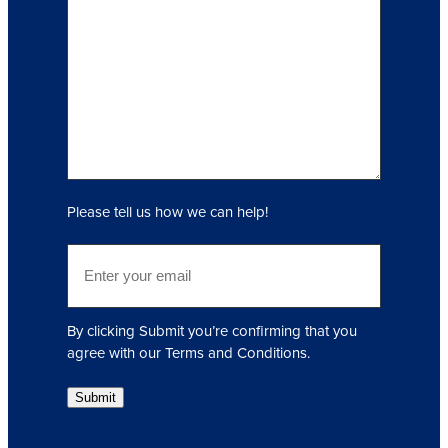
q
u
i
r
y
(
R
e
q
Please tell us how we can help!
u
i
E
r
m
e
a
d
i
)
By clicking Submit you’re confirming that you
l
agree with our Terms and Conditions.
(
R
Submit
e
q