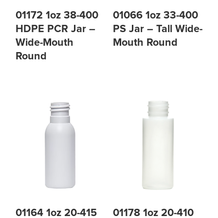
01172 1oz 38-400
01066 1oz 33-400
HDPE PCR Jar –
PS Jar – Tall Wide-
Wide-Mouth
Mouth Round
Round
01164 1oz 20-415
01178 1oz 20-410