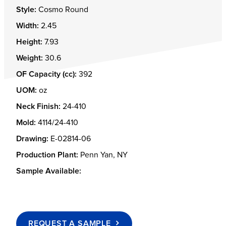
Style:
Cosmo Round
Width:
2.45
Height:
7.93
Weight:
30.6
OF Capacity (cc):
392
UOM:
oz
Neck Finish:
24-410
Mold:
4114/24-410
Drawing:
E-02814-06
Production Plant:
Penn Yan, NY
Sample Available:
REQUEST A SAMPLE