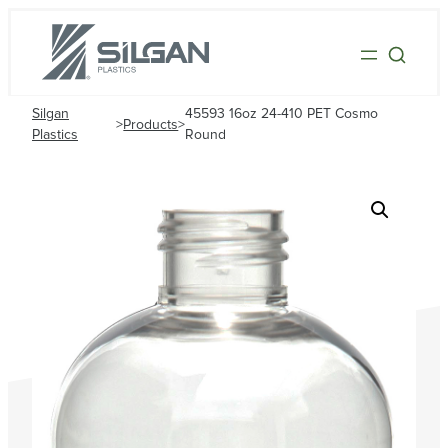
Silgan
45593 16oz 24-410 PET Cosmo
>
Products
>
Plastics
Round