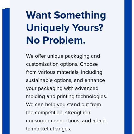
Want Something
Uniquely Yours?
No Problem.
We offer unique packaging and
customization options. Choose
from various materials, including
sustainable options, and enhance
your packaging with advanced
molding and printing technologies.
We can help you stand out from
the competition, strengthen
consumer connections, and adapt
to market changes.