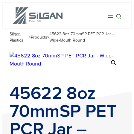
Silgan
45622 8oz 70mmSP PET PCR Jar –
>
Products
>
Plastics
Wide-Mouth Round
45622 8oz
70mmSP PET
PCR Jar –