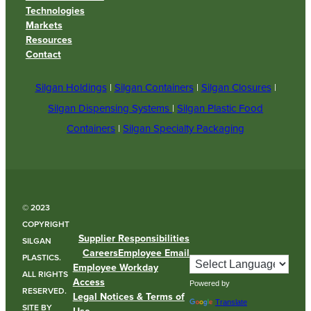
Technologies
Markets
Resources
Contact
Silgan Holdings
|
Silgan Containers
|
Silgan Closures
|
Silgan Dispensing Systems
|
Silgan Plastic Food
Containers
|
Silgan Specialty Packaging
© 2023
COPYRIGHT
Supplier Responsibilities
SILGAN
Careers
Employee Email
PLASTICS.
Employee Workday
ALL RIGHTS
Access
Powered by
RESERVED.
Legal Notices & Terms of
Translate
SITE BY