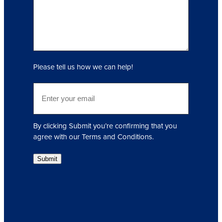
r
y
(
R
e
q
Please tell us how we can help!
u
i
E
r
m
e
a
d
i
)
By clicking Submit you’re confirming that you
l
agree with our Terms and Conditions.
(
R
Submit
e
q
u
i
r
e