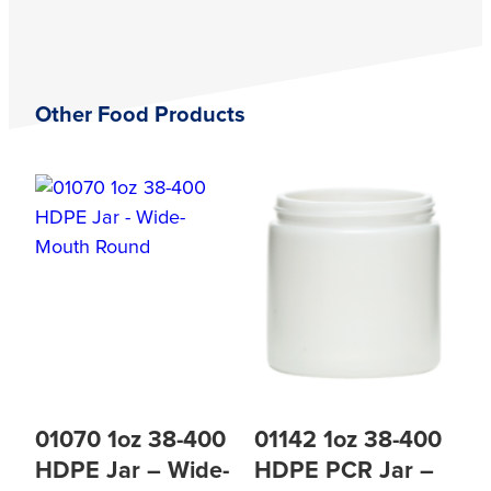
Other Food Products
01070 1oz 38-400
01142 1oz 38-400
HDPE Jar – Wide-
HDPE PCR Jar –