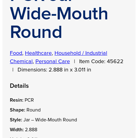
Wide-Mouth
Round
Food
,
Healthcare
,
Household / Industrial
Chemical
,
Personal Care
|
Item Code:
45622
|
Dimensions:
2.888 in x 3.011 in
Details
Resin:
PCR
Shape:
Round
Style:
Jar – Wide-Mouth Round
Width:
2.888