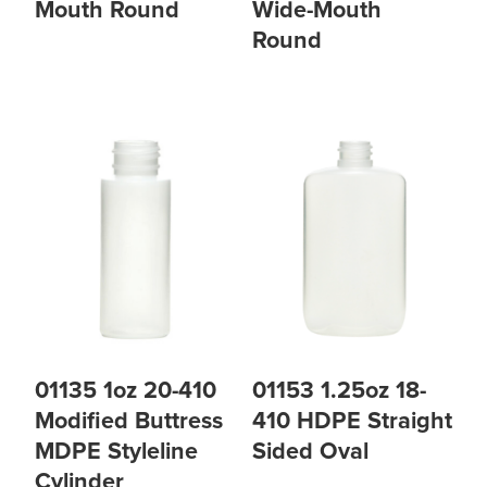
Mouth Round
Wide-Mouth
Round
01135 1oz 20-410
01153 1.25oz 18-
Modified Buttress
410 HDPE Straight
MDPE Styleline
Sided Oval
Cylinder