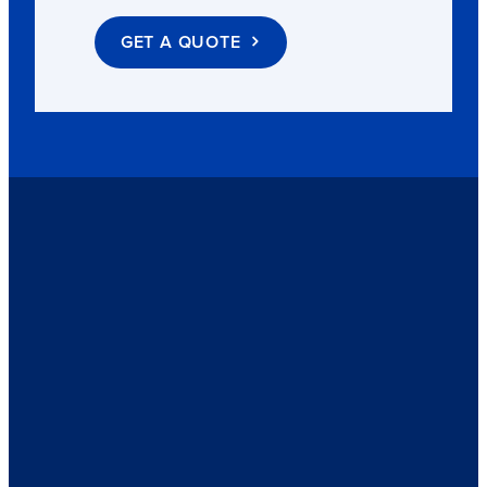
GET A QUOTE