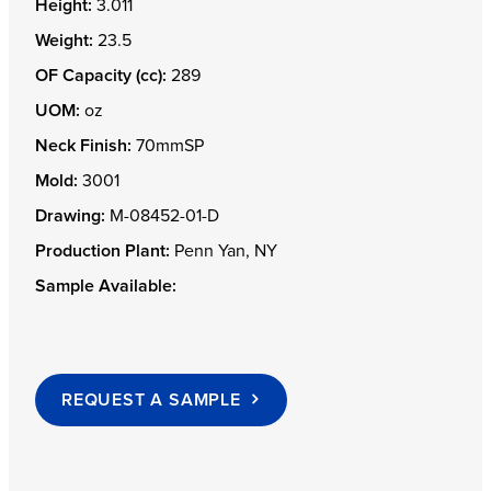
Height:
3.011
Weight:
23.5
OF Capacity (cc):
289
UOM:
oz
Neck Finish:
70mmSP
Mold:
3001
Drawing:
M-08452-01-D
Production Plant:
Penn Yan, NY
Sample Available:
REQUEST A SAMPLE