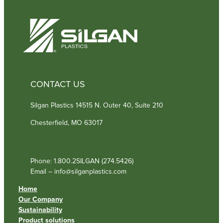
d
)
CONTACT US
Silgan Plastics 14515 N. Outer 40, Suite 210
Chesterfield, MO 63017
Phone: 1.800.2SILGAN (274.5426)
Email – info@silganplastics.com
Home
Our Company
Sustainability
Product solutions