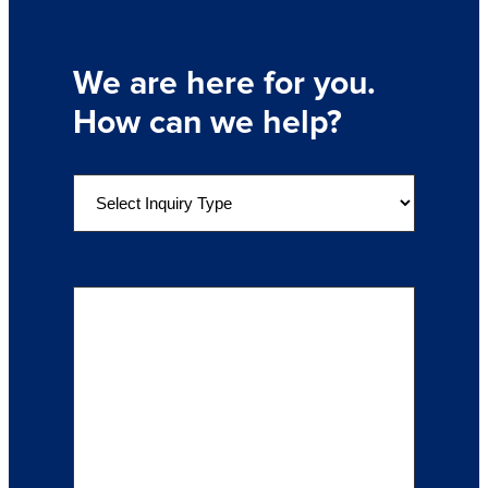
We are here for you.
How can we help?
S
e
l
e
Details of Your Inquiry
(Required)
c
t
a
n
I
n
q
u
i