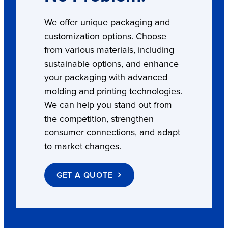
We offer unique packaging and
customization options. Choose
from various materials, including
sustainable options, and enhance
your packaging with advanced
molding and printing technologies.
We can help you stand out from
the competition, strengthen
consumer connections, and adapt
to market changes.
GET A QUOTE