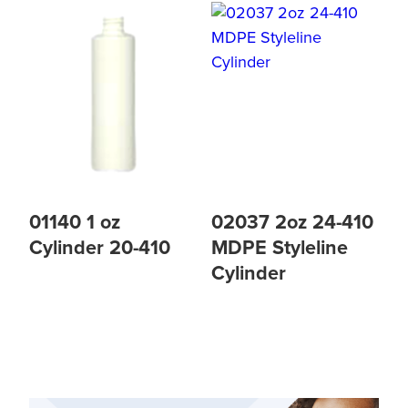
01140 1 oz
02037 2oz 24-410
Cylinder 20-410
MDPE Styleline
Cylinder