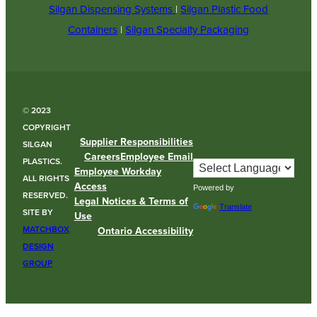
Silgan Dispensing Systems
|
Silgan Plastic Food
Containers
|
Silgan Specialty Packaging
© 2023
COPYRIGHT
Supplier Responsibilities
SILGAN
Careers
Employee Email
PLASTICS.
Employee Workday
ALL RIGHTS
Access
Powered by
RESERVED.
Legal Notices & Terms of
Translate
SITE BY
Use
MATCHBOX
Ontario Accessibility
DESIGN
GROUP