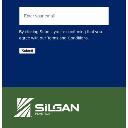
i
E
r
m
e
a
d
i
)
By clicking Submit you’re confirming that you
l
agree with our Terms and Conditions.
(
R
Submit
e
q
u
i
r
e
d
)