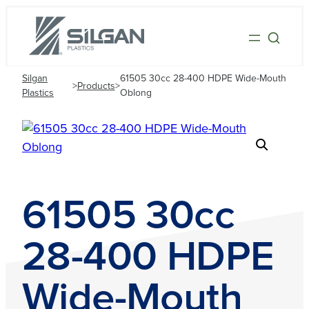
Silgan
61505 30cc 28-400 HDPE Wide-Mouth
>
Products
>
Plastics
Oblong
61505 30cc
28-400 HDPE
Wide-Mouth