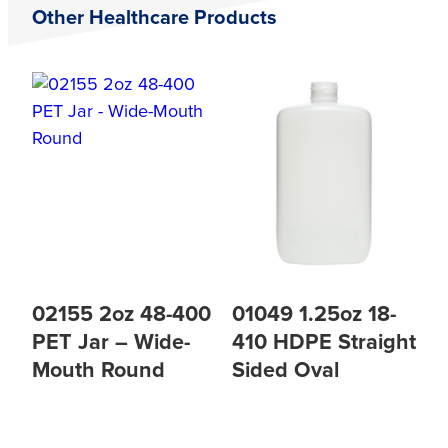
Other Healthcare Products
02155 2oz 48-400
01049 1.25oz 18-
PET Jar – Wide-
410 HDPE Straight
Mouth Round
Sided Oval