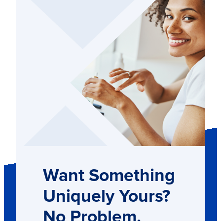
Want Something
Uniquely Yours?
No Problem.