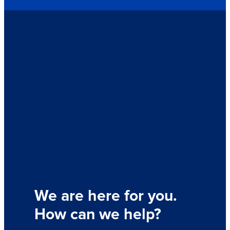
We are here for you.
How can we help?