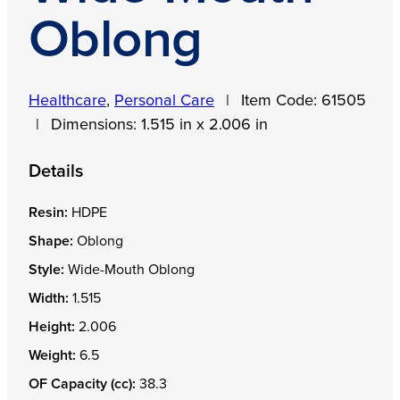
Oblong
Healthcare
,
Personal Care
|
Item Code:
61505
|
Dimensions:
1.515 in x 2.006 in
Details
Resin:
HDPE
Shape:
Oblong
Style:
Wide-Mouth Oblong
Width:
1.515
Height:
2.006
Weight:
6.5
OF Capacity (cc):
38.3