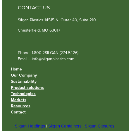
CONTACT US
Silgan Plastics 14515 N. Outer 40, Suite 210
Chesterfield, MO 63017
Phone: 1.800.2SILGAN (274.5426)
Email – info@silganplastics.com
Home
Our Company
Sustainability
Product solutions
Technologies
Markets
Resources
Contact
Silgan Holdings
|
Silgan Containers
|
Silgan Closures
|