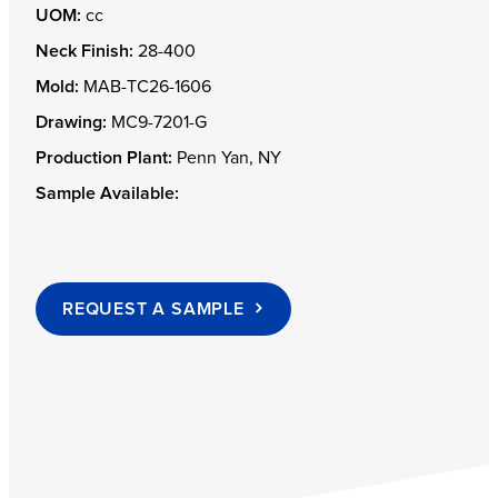
UOM:
cc
Neck Finish:
28-400
Mold:
MAB-TC26-1606
Drawing:
MC9-7201-G
Production Plant:
Penn Yan, NY
Sample Available:
REQUEST A SAMPLE