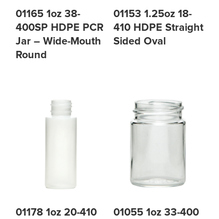
01165 1oz 38-
01153 1.25oz 18-
400SP HDPE PCR
410 HDPE Straight
Jar – Wide-Mouth
Sided Oval
Round
01178 1oz 20-410
01055 1oz 33-400