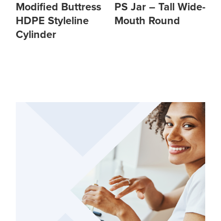
Modified Buttress
PS Jar – Tall Wide-
HDPE Styleline
Mouth Round
Cylinder