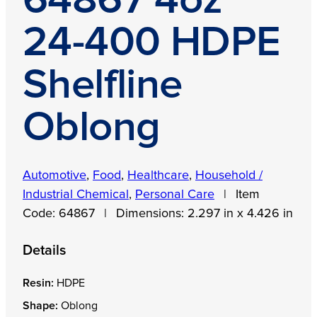
64867 4oz
24-400 HDPE
Shelfline
Oblong
Automotive
,
Food
,
Healthcare
,
Household /
Industrial Chemical
,
Personal Care
|
Item
Code:
64867
|
Dimensions:
2.297 in x 4.426 in
Details
Resin:
HDPE
Shape:
Oblong