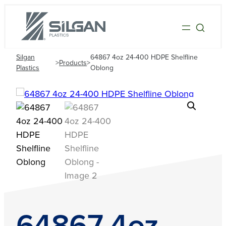
Silgan
64867 4oz 24-400 HDPE Shelfline
>
Products
>
Plastics
Oblong