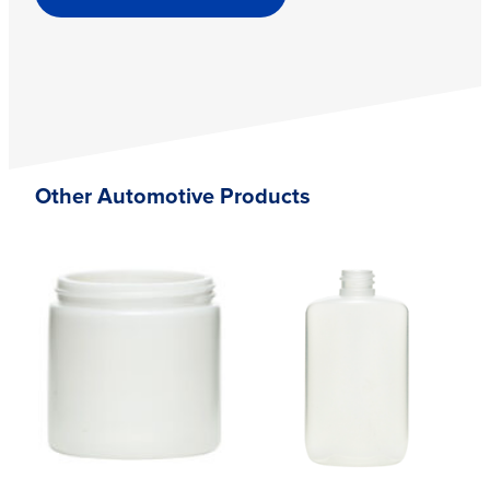
Other Automotive Products