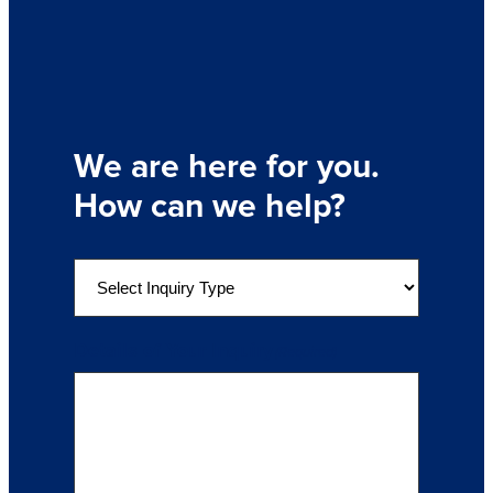
We are here for you.
How can we help?
S
e
l
e
Details of Your Inquiry
(Required)
c
t
a
n
I
n