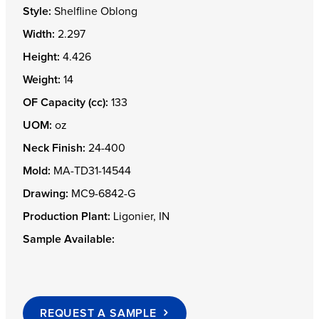
Style:
Shelfline Oblong
Width:
2.297
Height:
4.426
Weight:
14
OF Capacity (cc):
133
UOM:
oz
Neck Finish:
24-400
Mold:
MA-TD31-14544
Drawing:
MC9-6842-G
Production Plant:
Ligonier, IN
Sample Available:
REQUEST A SAMPLE