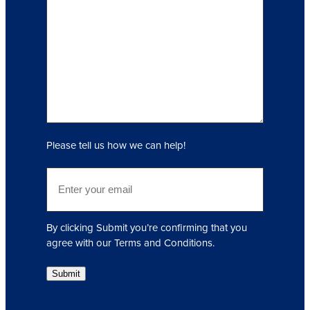
q
u
i
r
y
(
R
e
q
Please tell us how we can help!
u
i
E
r
m
e
a
d
i
)
By clicking Submit you’re confirming that you
l
agree with our Terms and Conditions.
(
R
Submit
e
q