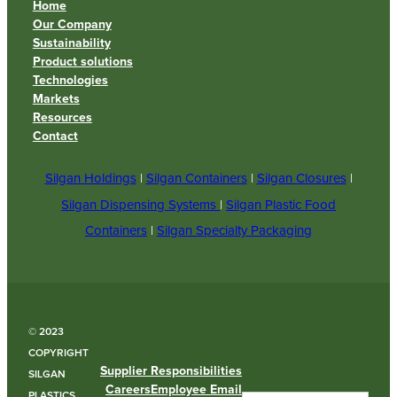
Home
Our Company
Sustainability
Product solutions
Technologies
Markets
Resources
Contact
Silgan Holdings
|
Silgan Containers
|
Silgan Closures
|
Silgan Dispensing Systems
|
Silgan Plastic Food
Containers
|
Silgan Specialty Packaging
© 2023
COPYRIGHT
Supplier Responsibilities
SILGAN
Careers
Employee Email
PLASTICS.