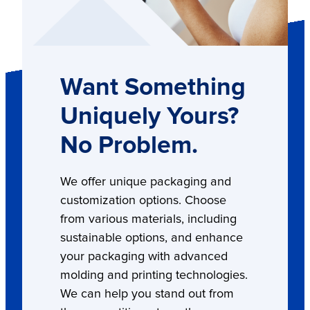
Want Something
Uniquely Yours?
No Problem.
We offer unique packaging and
customization options. Choose
from various materials, including
sustainable options, and enhance
your packaging with advanced
molding and printing technologies.
We can help you stand out from