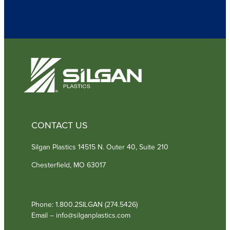
u
i
r
e
d
)
CONTACT US
Silgan Plastics 14515 N. Outer 40, Suite 210
Chesterfield, MO 63017
Phone: 1.800.2SILGAN (274.5426)
Email – info@silganplastics.com