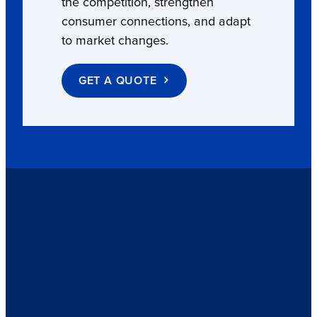
the competition, strengthen
consumer connections, and adapt
to market changes.
GET A QUOTE