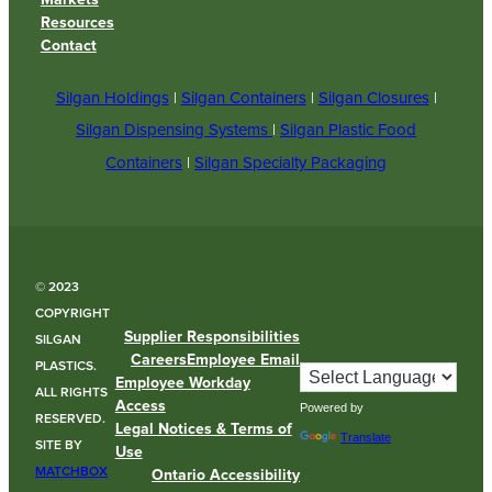
Resources
Contact
Silgan Holdings
|
Silgan Containers
|
Silgan Closures
|
Silgan Dispensing Systems
|
Silgan Plastic Food
Containers
|
Silgan Specialty Packaging
© 2023
COPYRIGHT
Supplier Responsibilities
SILGAN
Careers
Employee Email
PLASTICS.
Employee Workday
ALL RIGHTS
Access
Powered by
RESERVED.
Legal Notices & Terms of
Translate
SITE BY
Use
MATCHBOX
Ontario Accessibility