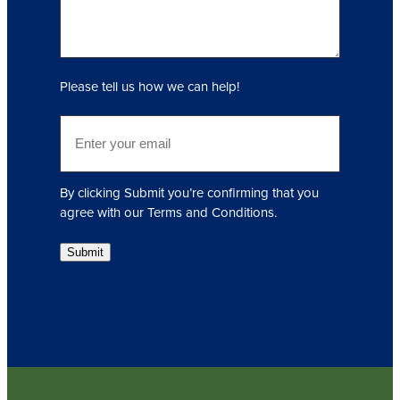
(
R
e
q
Please tell us how we can help!
u
i
E
r
m
e
a
d
i
)
By clicking Submit you’re confirming that you
l
agree with our Terms and Conditions.
(
R
Submit
e
q
u
i
r
e
d