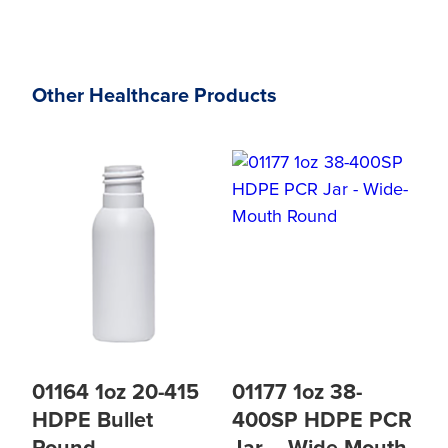
Other Healthcare Products
01164 1oz 20-415
01177 1oz 38-
HDPE Bullet
400SP HDPE PCR