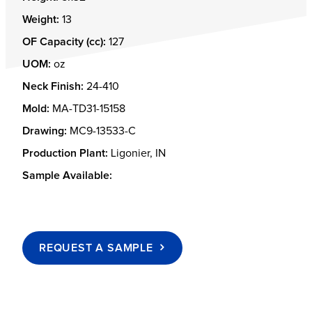
Weight:
13
OF Capacity (cc):
127
UOM:
oz
Neck Finish:
24-410
Mold:
MA-TD31-15158
Drawing:
MC9-13533-C
Production Plant:
Ligonier, IN
Sample Available:
REQUEST A SAMPLE