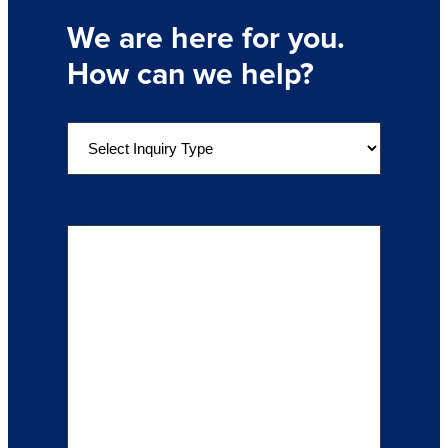
We are here for you.
How can we help?
S
e
l
e
Details of Your Inquiry
(Required)
c
t
a
n
I
n
q
u
i
r
y