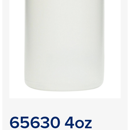
65630 4oz