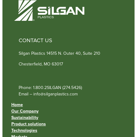
)
CONTACT US
Silgan Plastics 14515 N. Outer 40, Suite 210
Chesterfield, MO 63017
Phone: 1.800.2SILGAN (274.5426)
Email – info@silganplastics.com
Home
Our Company
Sustainability
Product solutions
Technologies
Markets