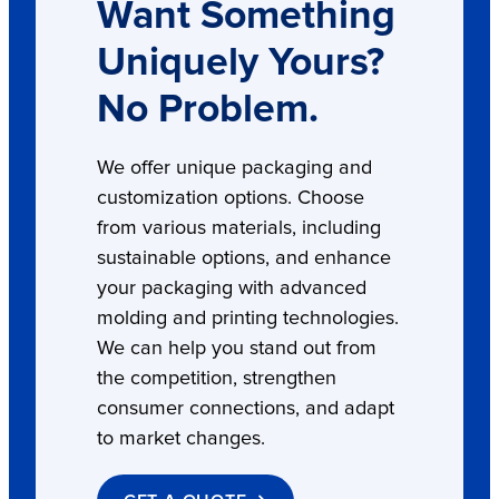
Want Something
Uniquely Yours?
No Problem.
We offer unique packaging and
customization options. Choose
from various materials, including
sustainable options, and enhance
your packaging with advanced
molding and printing technologies.
We can help you stand out from
the competition, strengthen
consumer connections, and adapt
to market changes.