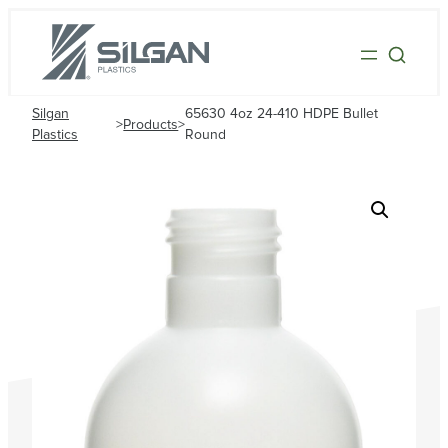
Silgan
65630 4oz 24-410 HDPE Bullet
>
Products
>
Plastics
Round