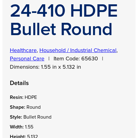
24-410 HDPE
Bullet Round
Healthcare
,
Household / Industrial Chemical
,
Personal Care
|
Item Code:
65630
|
Dimensions:
1.55 in x 5.132 in
Details
Resin:
HDPE
Shape:
Round
Style:
Bullet Round
Width:
1.55
Height:
5.132