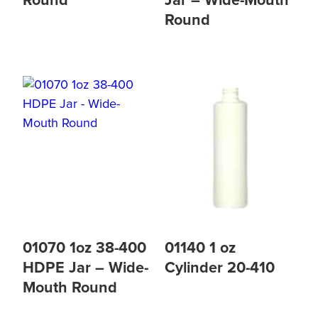
Round
Jar – Wide-Mouth
Round
01070 1oz 38-400
01140 1 oz
HDPE Jar – Wide-
Cylinder 20-410
Mouth Round