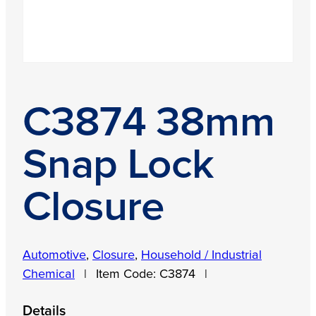
C3874 38mm
Snap Lock
Closure
Automotive
,
Closure
,
Household / Industrial
Chemical
|
Item Code:
C3874
|
Details