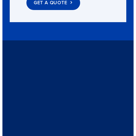
GET A QUOTE