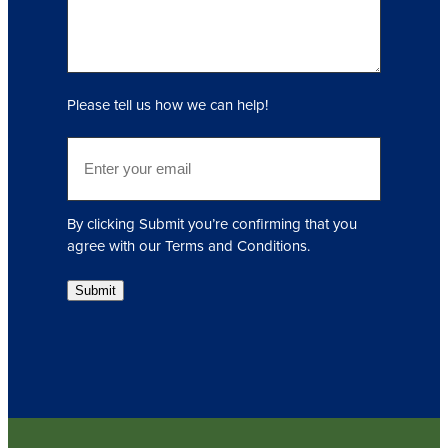
(
R
e
q
Please tell us how we can help!
u
i
E
r
m
e
a
d
i
)
By clicking Submit you’re confirming that you
l
agree with our Terms and Conditions.
(
R
Submit
e
q
u
i
r
e
d