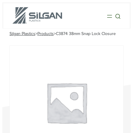
Silgan Plastics
>
Products
>
C3874 38mm Snap Lock Closure