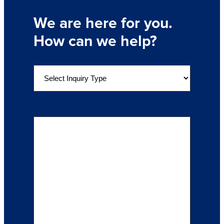
We are here for you.
How can we help?
S
e
l
e
Details of Your Inquiry
(Required)
c
t
a
n
I
n
q
u
i
r
y