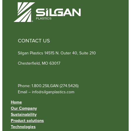
)
CONTACT US
Silgan Plastics 14515 N. Outer 40, Suite 210
Chesterfield, MO 63017
Phone: 1.800.2SILGAN (274.5426)
Email – info@silganplastics.com
Home
Our Company
Sustainability
Product solutions
Technologies