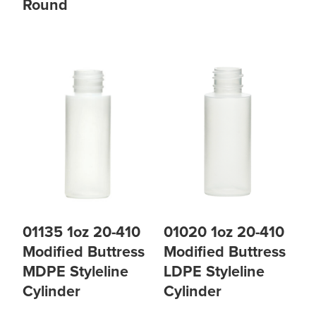
Round
01135 1oz 20-410
01020 1oz 20-410
Modified Buttress
Modified Buttress
MDPE Styleline
LDPE Styleline
Cylinder
Cylinder