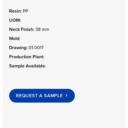
Resin:
PP
UOM:
Neck Finish:
38 mm
Mold:
Drawing:
01-001T
Production Plant:
Sample Available:
REQUEST A SAMPLE