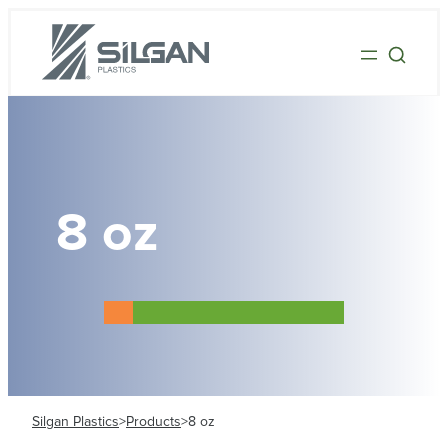
8 oz
Silgan Plastics
>
Products
>
8 oz