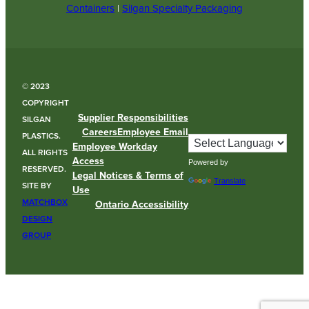
Containers
|
Silgan Specialty Packaging
© 2023
COPYRIGHT
Supplier Responsibilities
SILGAN
Careers
Employee Email
PLASTICS.
Employee Workday
ALL RIGHTS
Access
Powered by
RESERVED.
Legal Notices & Terms of
Translate
SITE BY
Use
MATCHBOX
Ontario Accessibility
DESIGN
GROUP