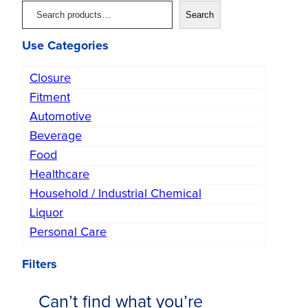
S
Search
e
Use Categories
a
r
Closure
c
Fitment
h
Automotive
Beverage
Food
Healthcare
Household / Industrial Chemical
Liquor
Personal Care
Filters
Can’t find what you’re