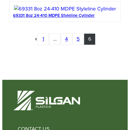
69331 8oz 24-410 MDPE Styleline Cylinder
1
…
4
5
6
CONTACT US