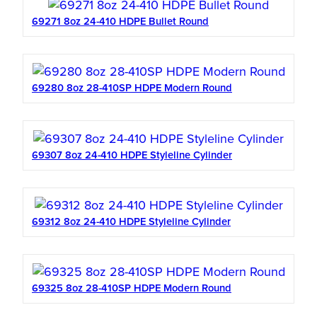
69271 8oz 24-410 HDPE Bullet Round
69280 8oz 28-410SP HDPE Modern Round
69307 8oz 24-410 HDPE Styleline Cylinder
69312 8oz 24-410 HDPE Styleline Cylinder
69325 8oz 28-410SP HDPE Modern Round