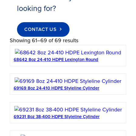
looking for?
CONTACT US
Showing 61–69 of 69 results
68642 8oz 24-410 HDPE Lexington Round
69169 8oz 24-410 HDPE Styleline Cylinder
69231 8oz 38-400 HDPE Styleline Cylinder