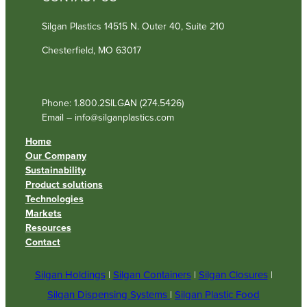
Silgan Plastics 14515 N. Outer 40, Suite 210
Chesterfield, MO 63017
Phone: 1.800.2SILGAN (274.5426)
Email – info@silganplastics.com
Home
Our Company
Sustainability
Product solutions
Technologies
Markets
Resources
Contact
Silgan Holdings
|
Silgan Containers
|
Silgan Closures
|
Silgan Dispensing Systems
|
Silgan Plastic Food