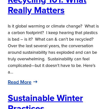
Recycling 101: What
Really Matters
Is it global warming or climate change? What is
a carbon footprint? I keep hearing that plastics
is bad – is it? What can & can’t be recycled?
Over the last several years, the conversation
around sustainability has exploded and can be
truly overwhelming. Sustainability can feel
complicated—but it doesn’t have to be. Here’s
a…
Read More
Sustainable Winter
Practices