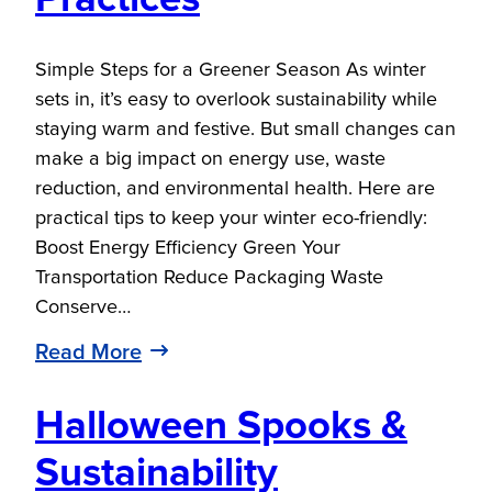
Simple Steps for a Greener Season As winter
sets in, it’s easy to overlook sustainability while
staying warm and festive. But small changes can
make a big impact on energy use, waste
reduction, and environmental health. Here are
practical tips to keep your winter eco-friendly:
Boost Energy Efficiency Green Your
Transportation Reduce Packaging Waste
Conserve…
Read More
Halloween Spooks &
Sustainability