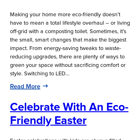
Making your home more eco-friendly doesn’t
have to mean a total lifestyle overhaul – or living
off-grid with a composting toilet. Sometimes, it’s
the small, smart changes that make the biggest
impact. From energy-saving tweaks to waste-
reducing upgrades, there are plenty of ways to
green your space without sacrificing comfort or
style. Switching to LED…
Read More
Celebrate With An Eco-
Friendly Easter