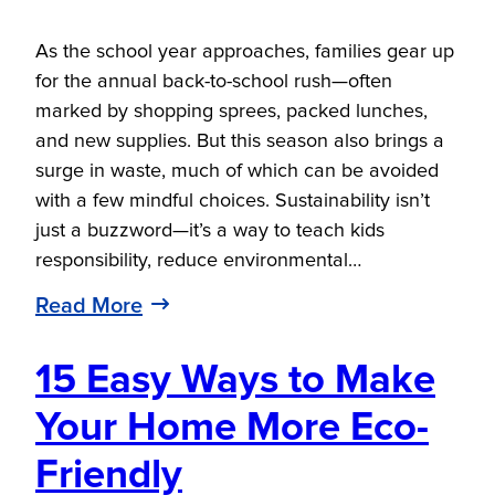
As the school year approaches, families gear up
for the annual back-to-school rush—often
marked by shopping sprees, packed lunches,
and new supplies. But this season also brings a
surge in waste, much of which can be avoided
with a few mindful choices. Sustainability isn’t
just a buzzword—it’s a way to teach kids
responsibility, reduce environmental…
Read More
15 Easy Ways to Make
Your Home More Eco-
Friendly