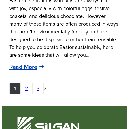
Easter celebrations with kids are always filled
with joy, especially with colorful eggs, festive
baskets, and delicious chocolate. However,
many of these items are often produced in ways
that aren’t environmentally friendly and are
designed to be disposable rather than reusable.
To help you celebrate Easter sustainably, here
are some ideas that will allow you…
Read More
1
2
3