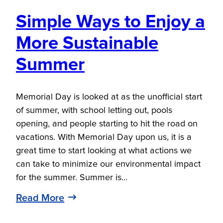
Simple Ways to Enjoy a
More Sustainable
Summer
Memorial Day is looked at as the unofficial start
of summer, with school letting out, pools
opening, and people starting to hit the road on
vacations. With Memorial Day upon us, it is a
great time to start looking at what actions we
can take to minimize our environmental impact
for the summer. Summer is…
Read More