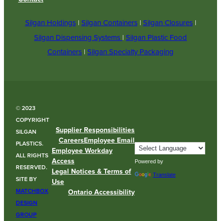
Silgan Holdings
|
Silgan Containers
|
Silgan Closures
|
Silgan Dispensing Systems
|
Silgan Plastic Food
Containers
|
Silgan Specialty Packaging
© 2023
COPYRIGHT
Supplier Responsibilities
SILGAN
Careers
Employee Email
PLASTICS.
Employee Workday
ALL RIGHTS
Access
Powered by
RESERVED.
Legal Notices & Terms of
Translate
SITE BY
Use
MATCHBOX
Ontario Accessibility
DESIGN
GROUP