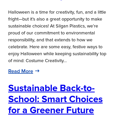
Halloween is a time for creativity, fun, and a little
fright—but it’s also a great opportunity to make
sustainable choices! At Silgan Plastics, we’re
proud of our commitment to environmental
responsibility, and that extends to how we
celebrate. Here are some easy, festive ways to
enjoy Halloween while keeping sustainability top
of mind: Costume Creativity…
Read More
Sustainable Back-to-
School: Smart Choices
for a Greener Future