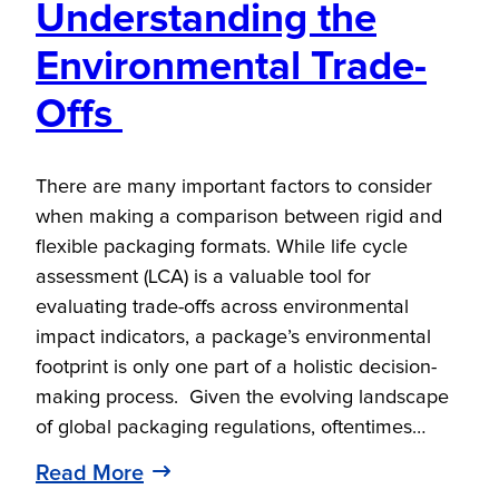
Understanding the
Environmental Trade-
Offs
There are many important factors to consider
when making a comparison between rigid and
flexible packaging formats. While life cycle
assessment (LCA) is a valuable tool for
evaluating trade-offs across environmental
impact indicators, a package’s environmental
footprint is only one part of a holistic decision-
making process. Given the evolving landscape
of global packaging regulations, oftentimes…
Read More