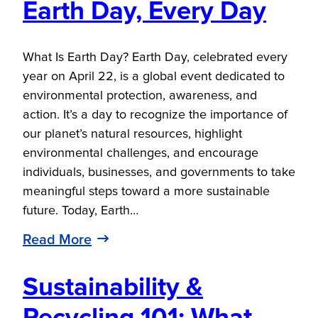
Earth Day, Every Day
What Is Earth Day? Earth Day, celebrated every
year on April 22, is a global event dedicated to
environmental protection, awareness, and
action. It’s a day to recognize the importance of
our planet’s natural resources, highlight
environmental challenges, and encourage
individuals, businesses, and governments to take
meaningful steps toward a more sustainable
future. Today, Earth…
Read More
Sustainability &