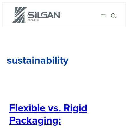
sustainability
Flexible vs. Rigid
Packaging: