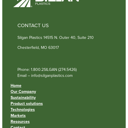
CONTACT US
Silgan Plastics 14515 N. Outer 40, Suite 210
Chesterfield, MO 63017
Phone: 1.800.2SILGAN (274.5426)
Email – info@silganplastics.com
Home
Our Company
Sustainability
Product solutions
Technologies
Markets
Resources
Contact