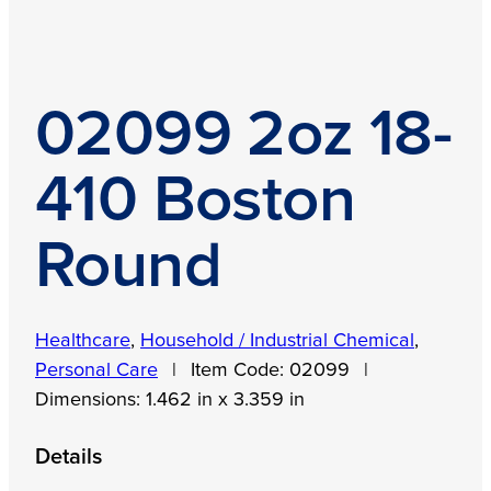
02099 2oz 18-
410 Boston
Round
Healthcare
,
Household / Industrial Chemical
,
Personal Care
|
Item Code:
02099
|
Dimensions:
1.462 in x 3.359 in
Details