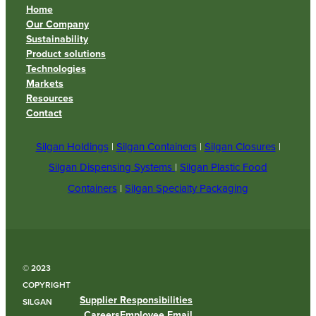
Home
Our Company
Sustainability
Product solutions
Technologies
Markets
Resources
Contact
Silgan Holdings
|
Silgan Containers
|
Silgan Closures
|
Silgan Dispensing Systems
|
Silgan Plastic Food
Containers
|
Silgan Specialty Packaging
© 2023
COPYRIGHT
Supplier Responsibilities
SILGAN
Careers
Employee Email