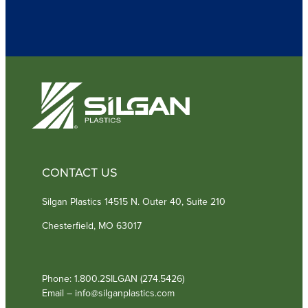
u
i
r
e
d
)
CONTACT US
Silgan Plastics 14515 N. Outer 40, Suite 210
Chesterfield, MO 63017
Phone: 1.800.2SILGAN (274.5426)
Email – info@silganplastics.com