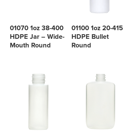
01070 1oz 38-400
01100 1oz 20-415
HDPE Jar – Wide-
HDPE Bullet
Mouth Round
Round