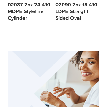
02037 2oz 24-410
02090 2oz 18-410
MDPE Styleline
LDPE Straight
Cylinder
Sided Oval