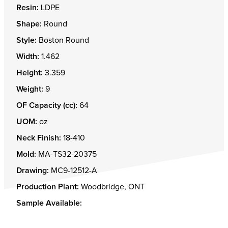
Resin:
LDPE
Shape:
Round
Style:
Boston Round
Width:
1.462
Height:
3.359
Weight:
9
OF Capacity (cc):
64
UOM:
oz
Neck Finish:
18-410
Mold:
MA-TS32-20375
Drawing:
MC9-12512-A
Production Plant:
Woodbridge, ONT
Sample Available: