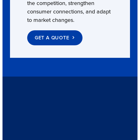
the competition, strengthen
consumer connections, and adapt
to market changes.
GET A QUOTE