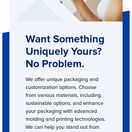
Want Something
Uniquely Yours?
No Problem.
We offer unique packaging and
customization options. Choose
from various materials, including
sustainable options, and enhance
your packaging with advanced
molding and printing technologies.
We can help you stand out from