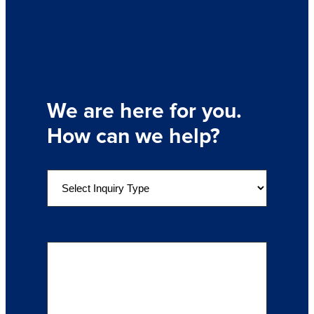
We are here for you.
How can we help?
S
e
l
e
Details of Your Inquiry
(Required)
c
t
a
n
I