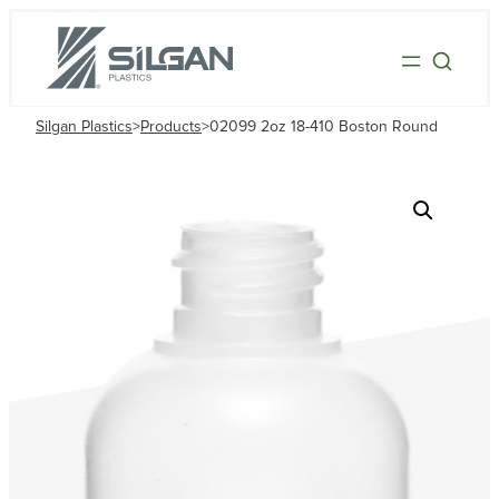
Silgan Plastics
>
Products
>
02099 2oz 18-410 Boston Round