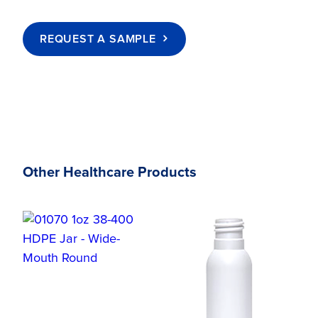
REQUEST A SAMPLE
Other Healthcare Products