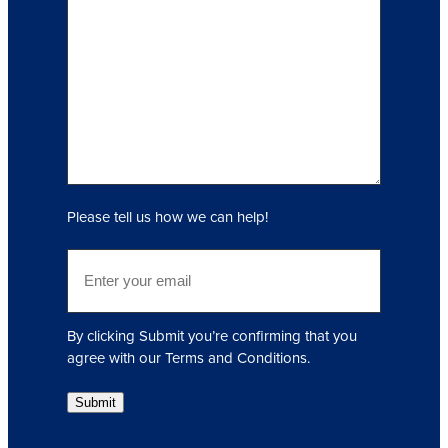
n
q
u
i
r
y
(
R
e
q
Please tell us how we can help!
u
i
E
r
m
e
a
d
i
)
By clicking Submit you’re confirming that you
l
agree with our Terms and Conditions.
(
R
Submit
e
q