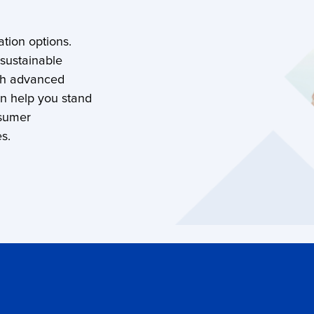
tion options.
 sustainable
th advanced
an help you stand
nsumer
s.