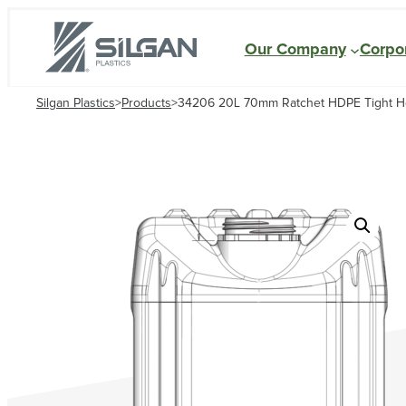
Our Company
Corpor
Silgan Plastics
>
Products
>
34206 20L 70mm Ratchet HDPE Tight 