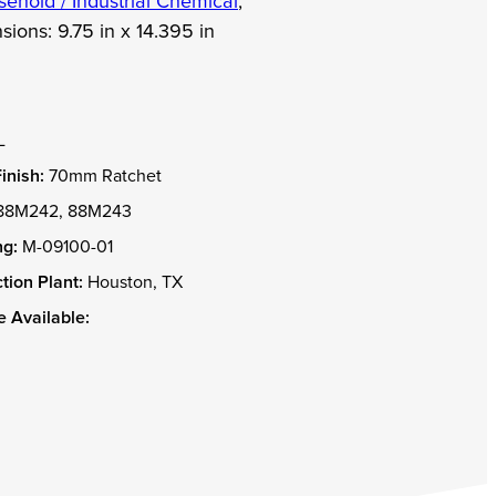
ehold / Industrial Chemical
,
sions:
9.75 in x 14.395 in
L
inish:
70mm Ratchet
88M242, 88M243
g:
M-09100-01
tion Plant:
Houston, TX
 Available: