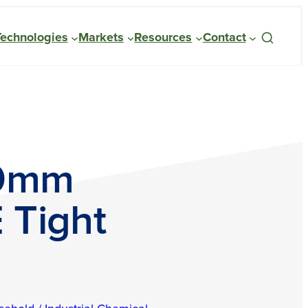
Technologies
Markets
Resources
Contact
70mm
 Tight