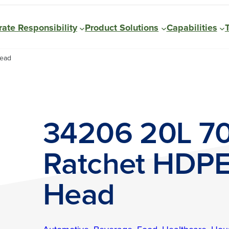
ate Responsibility
Product Solutions
Capabilities
Head
34206 20L 
Ratchet HDPE
Head