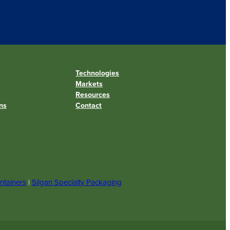
Technologies
Markets
Resources
ns
Contact
ntainers
|
Silgan Specialty Packaging