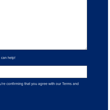
 can help!
u’re confirming that you agree with our Terms and