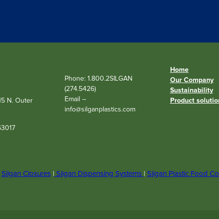
q
u
i
r
e
d
)
Home
Phone: 1.800.2SILGAN
Our Company
(274.5426)
Sustainability
Email –
515 N. Outer
Product solutio
info@silganplastics.com
63017
|
Silgan Closures
|
Silgan Dispensing Systems
|
Silgan Plastic Food Co