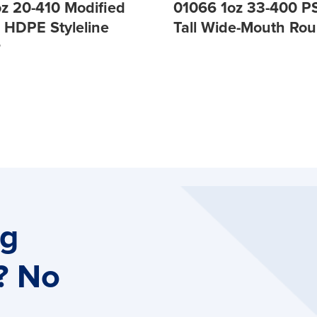
oz 20-410 Modified
01066 1oz 33-400 PS
s HDPE Styleline
Tall Wide-Mouth Ro
r
ng
? No