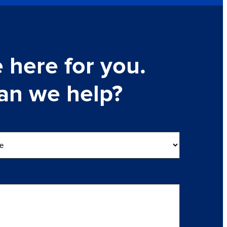
 here for you.
an we help?
nquiry
(Required)