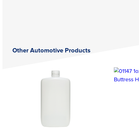
Other Automotive Products