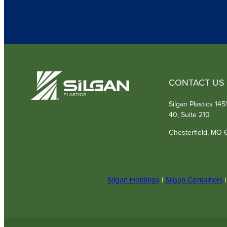
CONTACT US
Silgan Plastics 14
40, Suite 210
Chesterfield, MO 
Silgan Holdings
|
Silgan Containers