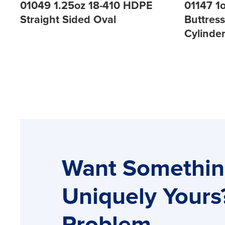
01049 1.25oz 18-410 HDPE
01147 1
Straight Sided Oval
Buttres
Cylinde
Want Somethi
Uniquely Yours