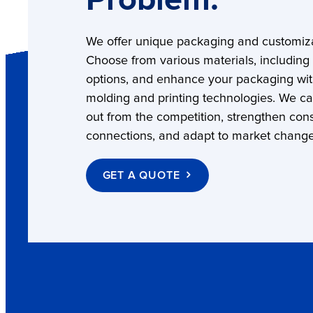
Problem.
We offer unique packaging and customiza
Choose from various materials, including
options, and enhance your packaging wi
molding and printing technologies. We c
out from the competition, strengthen co
connections, and adapt to market change
GET A QUOTE