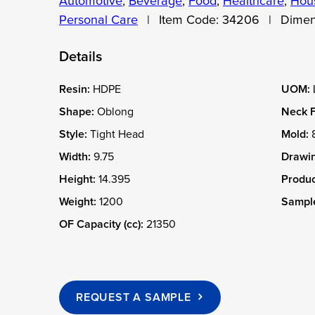
Automotive
,
Beverage
,
Food
,
Healthcare
,
Hous
Personal Care
|
Item Code:
34206
|
Dimen
Details
Resin:
HDPE
UOM:
Shape:
Oblong
Neck F
Style:
Tight Head
Mold:
Width:
9.75
Drawin
Height:
14.395
Produc
Weight:
1200
Sample
OF Capacity (cc):
21350
REQUEST A SAMPLE