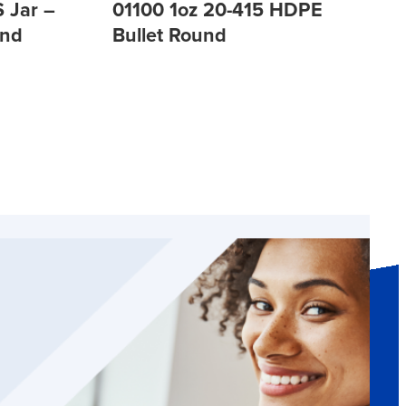
 Jar –
01100 1oz 20-415 HDPE
und
Bullet Round