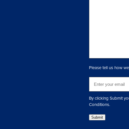
n
q
u
i
r
y
(
R
e
q
Please tell us how we
u
i
E
r
m
e
a
d
i
By clicking Submit yo
)
l
Conditions.
(
Submit
R
e