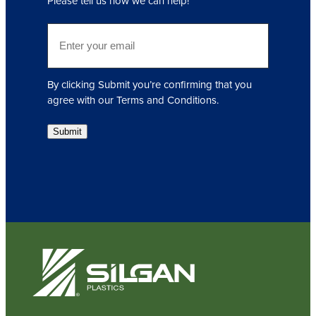
Please tell us how we can help!
u
i
E
r
m
e
a
d
i
)
By clicking Submit you’re confirming that you
l
agree with our Terms and Conditions.
(
R
Submit
e
q
u
i
r
e
d
)