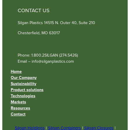
CONTACT US
Silgan Plastics 14515 N. Outer 40, Suite 210
Chesterfield, MO 63017
Phone: 1.800.2SILGAN (274.5426)
Email – info@silganplastics.com
Home
Our Company
Sustainability
Product solutions
Technologies
Markets
Resources
Contact
Silgan Holdings
|
Silgan Containers
|
Silgan Closures
|