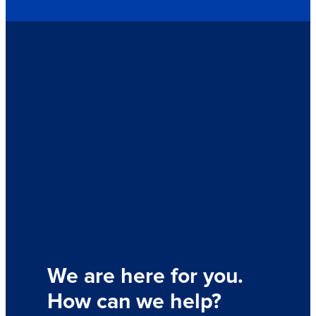
We are here for you.
How can we help?