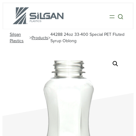
Silgan
44288 24oz 33-400 Special PET Fluted
>
Products
>
Plastics
Syrup Oblong