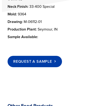
Neck Finish:
33-400 Special
Mold:
9364
Drawing:
M-06112-01
Production Plant:
Seymour, IN
Sample Available:
REQUEST A SAMPLE