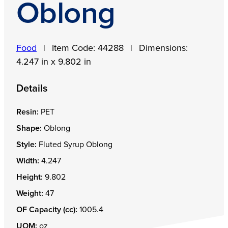
Oblong
Food
|
Item Code:
44288
|
Dimensions:
4.247 in x 9.802 in
Details
Resin:
PET
Shape:
Oblong
Style:
Fluted Syrup Oblong
Width:
4.247
Height:
9.802
Weight:
47
OF Capacity (cc):
1005.4
UOM:
oz