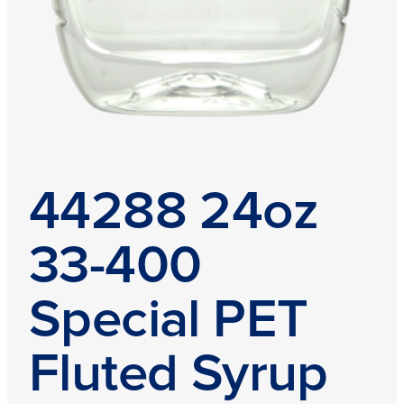
44288 24oz
33-400
Special PET
Fluted Syrup