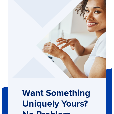
Want Something
Uniquely Yours?