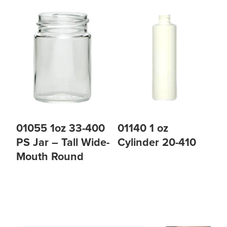
01055 1oz 33-400
01140 1 oz
PS Jar – Tall Wide-
Cylinder 20-410
Mouth Round