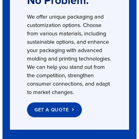
No Problem.
We offer unique packaging and
customization options. Choose
from various materials, including
sustainable options, and enhance
your packaging with advanced
molding and printing technologies.
We can help you stand out from
the competition, strengthen
consumer connections, and adapt
to market changes.
GET A QUOTE