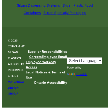
Silgan Dispensing Systems
|
Silgan Plastic Food
Containers
|
Silgan Specialty Packaging
© 2023
COPYRIGHT
Supplier Responsibilities
SILGAN
Careers
Employee Email
PLASTICS.
Employee Workday
ALL RIGHTS
Access
Powered by
RESERVED.
Legal Notices & Terms of
Translate
SITE BY
Use
MATCHBOX
Ontario Accessibility
DESIGN
GROUP