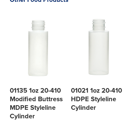
Other Food Products
01135 1oz 20-410
01021 1oz 20-410
Modified Buttress
HDPE Styleline
MDPE Styleline
Cylinder
Cylinder