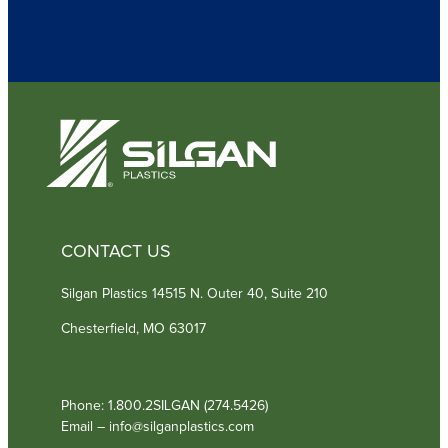
u
i
r
e
d
)
CONTACT US
Silgan Plastics 14515 N. Outer 40, Suite 210
Chesterfield, MO 63017
Phone: 1.800.2SILGAN (274.5426)
Email – info@silganplastics.com