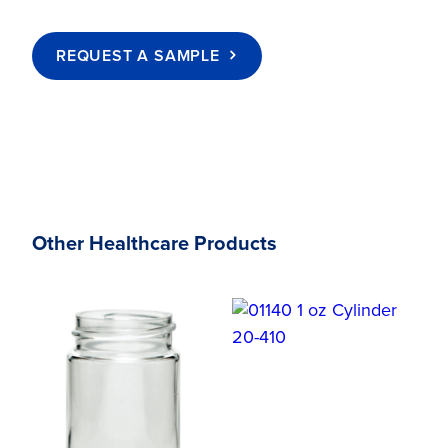
REQUEST A SAMPLE
Other Healthcare Products