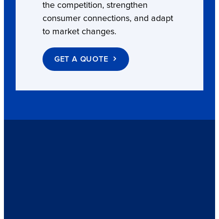
the competition, strengthen
consumer connections, and adapt
to market changes.
GET A QUOTE