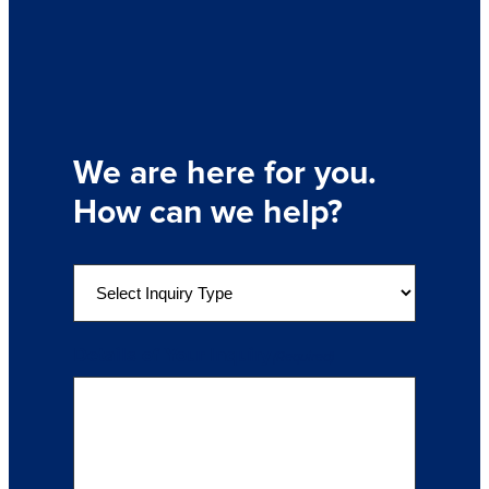
We are here for you.
How can we help?
S
e
l
e
Details of Your Inquiry
(Required)
c
t
a
n
I