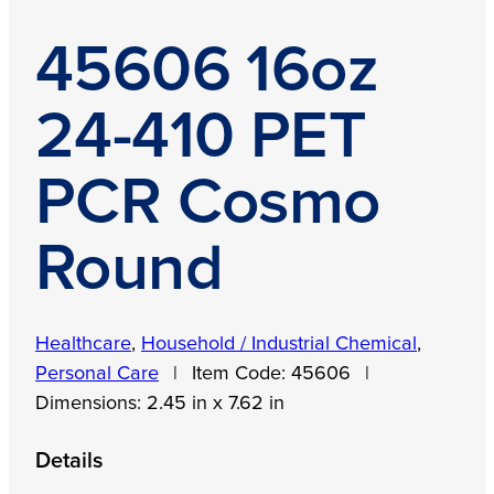
45606 16oz
24-410 PET
PCR Cosmo
Round
Healthcare
,
Household / Industrial Chemical
,
Personal Care
|
Item Code:
45606
|
Dimensions:
2.45 in x 7.62 in
Details