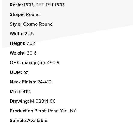
Resin:
PCR, PET, PET PCR
Shape:
Round
Style:
Cosmo Round
Width:
2.45
Height:
7.62
Weight:
30.6
OF Capacity (cc):
490.9
UOM:
oz
Neck Finish:
24-410
Mold:
4114
Drawing:
M-02814-06
Production Plant:
Penn Yan, NY
Sample Available: