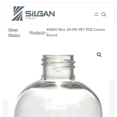
Silgan
45606 16oz 24-410 PET PCR Cosmo
>
Products
>
Plastics
Round