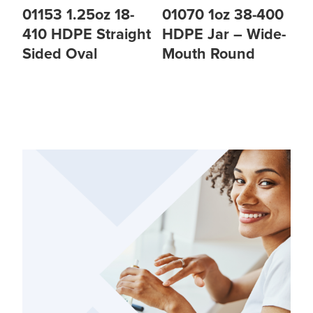
01153 1.25oz 18-
01070 1oz 38-400
410 HDPE Straight
HDPE Jar – Wide-
Sided Oval
Mouth Round