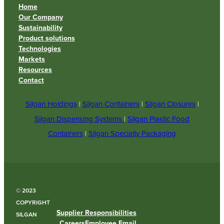
Home
Our Company
Sustainability
Product solutions
Technologies
Markets
Resources
Contact
Silgan Holdings
|
Silgan Containers
|
Silgan Closures
|
Silgan Dispensing Systems
|
Silgan Plastic Food
Containers
|
Silgan Specialty Packaging
© 2023
COPYRIGHT
Supplier Responsibilities
SILGAN
Careers
Employee Email