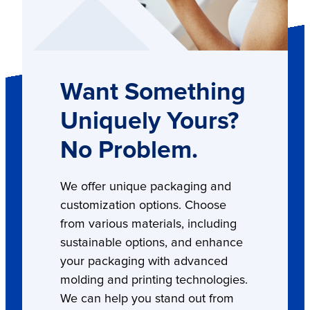
Want Something
Uniquely Yours?
No Problem.
We offer unique packaging and
customization options. Choose
from various materials, including
sustainable options, and enhance
your packaging with advanced
molding and printing technologies.
We can help you stand out from