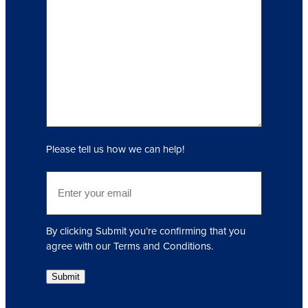
n
q
u
i
r
y
(
R
e
q
Please tell us how we can help!
u
i
E
r
m
e
a
d
i
)
By clicking Submit you’re confirming that you
l
agree with our Terms and Conditions.
(
R
Submit
e
q