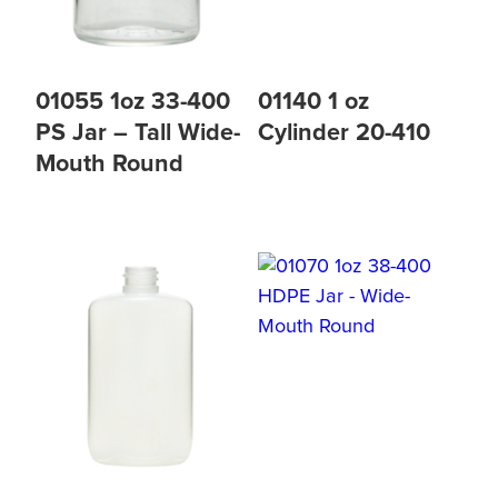
01055 1oz 33-400
01140 1 oz
PS Jar – Tall Wide-
Cylinder 20-410
Mouth Round