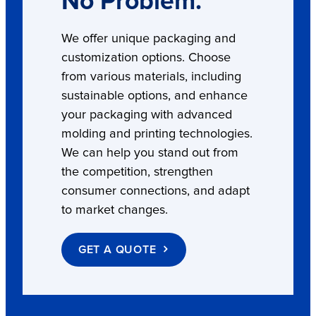
No Problem.
We offer unique packaging and
customization options. Choose
from various materials, including
sustainable options, and enhance
your packaging with advanced
molding and printing technologies.
We can help you stand out from
the competition, strengthen
consumer connections, and adapt
to market changes.
GET A QUOTE