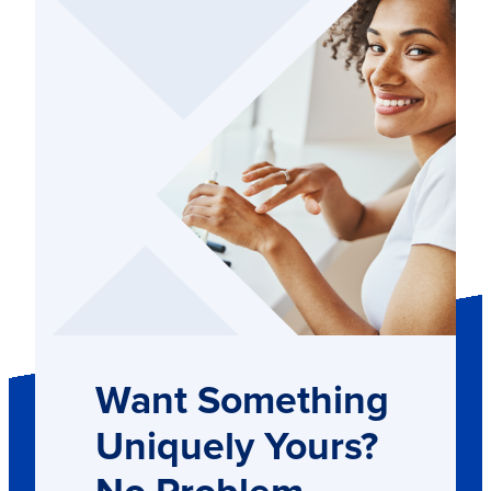
Want Something
Uniquely Yours?