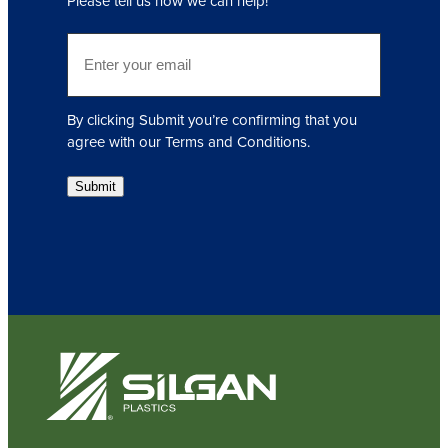
Please tell us how we can help!
u
i
E
r
m
e
a
d
i
)
By clicking Submit you’re confirming that you
l
agree with our Terms and Conditions.
(
R
Submit
e
q
u
i
r
e
d
)