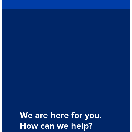
We are here for you.
How can we help?