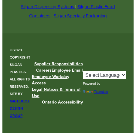
Silgan Dispensing Systems
|
Silgan Plastic Food
Containers
|
Silgan Specialty Packaging
© 2023
COPYRIGHT
Supplier Responsibilities
SILGAN
Careers
Employee Email
PLASTICS.
Employee Workday
ALL RIGHTS
Access
Powered by
RESERVED.
Legal Notices & Terms of
Translate
SITE BY
Use
MATCHBOX
Ontario Accessibility
DESIGN
GROUP