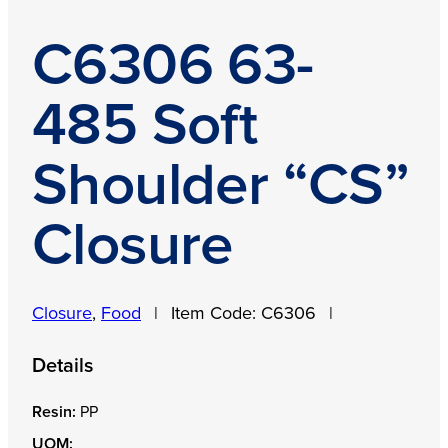
C6306 63-
485 Soft
Shoulder “CS”
Closure
Closure
,
Food
|
Item Code:
C6306
|
Details
Resin:
PP
UOM: