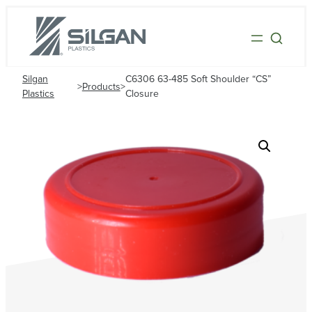
Silgan
C6306 63-485 Soft Shoulder “CS”
>
Products
>
Plastics
Closure