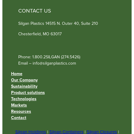
CONTACT US
Silgan Plastics 14515 N. Outer 40, Suite 210
Chesterfield, MO 63017
Phone: 1.800.2SILGAN (274.5426)
Email – info@silganplastics.com
Home
Our Company
Sustainability
Product solutions
Technologies
Markets
Resources
Contact
Silgan Holdings
|
Silgan Containers
|
Silgan Closures
|