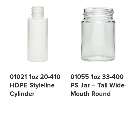
01021 1oz 20-410
01055 1oz 33-400
HDPE Styleline
PS Jar – Tall Wide-
Cylinder
Mouth Round