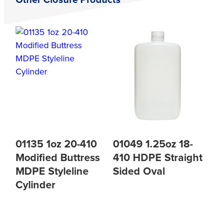
Other Closure Products
01135 1oz 20-410
01049 1.25oz 18-
Modified Buttress
410 HDPE Straight
MDPE Styleline
Sided Oval
Cylinder