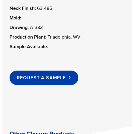
Neck Finish:
63-485
Mold:
Drawing:
A-383
Production Plant:
Triadelphia, WV
Sample Available:
REQUEST A SAMPLE