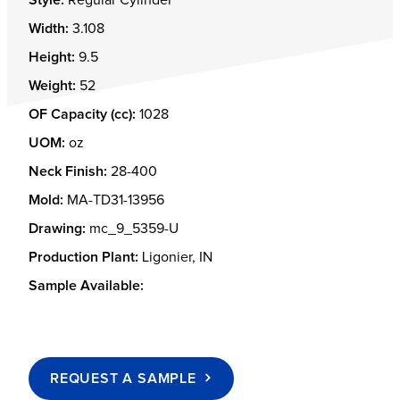
Width:
3.108
Height:
9.5
Weight:
52
OF Capacity (cc):
1028
UOM:
oz
Neck Finish:
28-400
Mold:
MA-TD31-13956
Drawing:
mc_9_5359-U
Production Plant:
Ligonier, IN
Sample Available:
REQUEST A SAMPLE