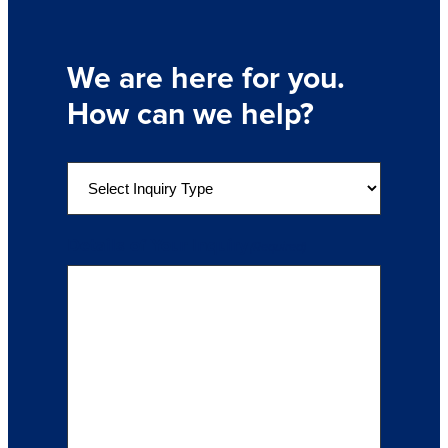
We are here for you.
How can we help?
S
e
l
e
Details of Your Inquiry
(Required)
c
t
a
n
I
n
q
u
i