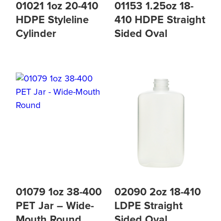
01021 1oz 20-410
01153 1.25oz 18-
HDPE Styleline
410 HDPE Straight
Cylinder
Sided Oval
01079 1oz 38-400
02090 2oz 18-410
PET Jar – Wide-
LDPE Straight
Mouth Round
Sided Oval