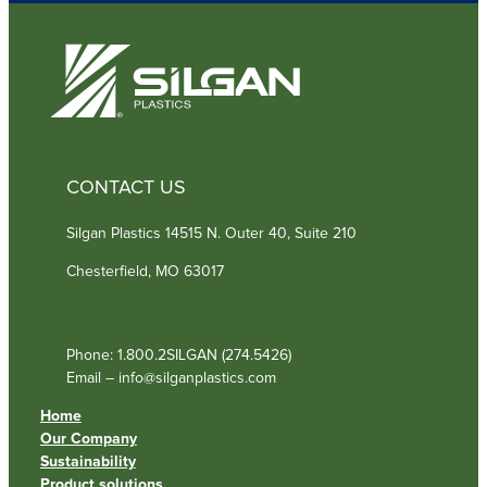
d
)
CONTACT US
Silgan Plastics 14515 N. Outer 40, Suite 210
Chesterfield, MO 63017
Phone: 1.800.2SILGAN (274.5426)
Email – info@silganplastics.com
Home
Our Company
Sustainability
Product solutions