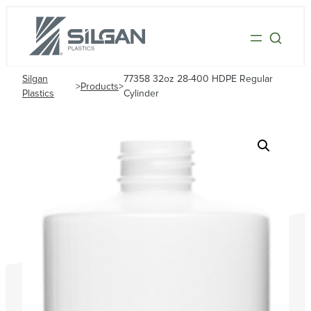
Silgan
77358 32oz 28-400 HDPE Regular
>
Products
>
Plastics
Cylinder