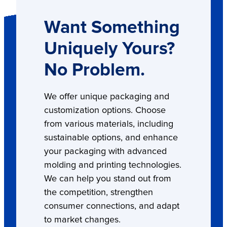
Want Something
Uniquely Yours?
No Problem.
We offer unique packaging and
customization options. Choose
from various materials, including
sustainable options, and enhance
your packaging with advanced
molding and printing technologies.
We can help you stand out from
the competition, strengthen
consumer connections, and adapt
to market changes.