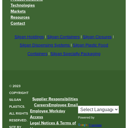
Technologies
Markets
Resources
Contact
Silgan Holdings
|
Silgan Containers
|
Silgan Closures
|
Silgan Dispensing Systems
|
Silgan Plastic Food
Containers
|
Silgan Specialty Packaging
© 2023
COPYRIGHT
Supplier Responsibilities
SILGAN
Careers
Employee Email
PLASTICS.
Employee Workday
ALL RIGHTS
Access
Powered by
RESERVED.
Legal Notices & Terms of
Translate
SITE BY