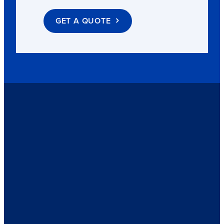
GET A QUOTE