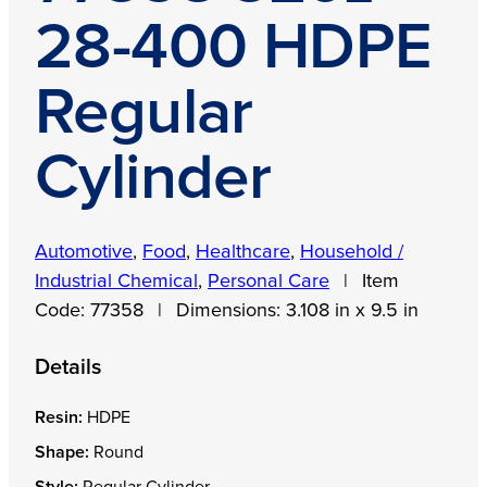
28-400 HDPE
Regular
Cylinder
Automotive
,
Food
,
Healthcare
,
Household /
Industrial Chemical
,
Personal Care
|
Item
Code:
77358
|
Dimensions:
3.108 in x 9.5 in
Details
Resin:
HDPE
Shape:
Round
Style:
Regular Cylinder