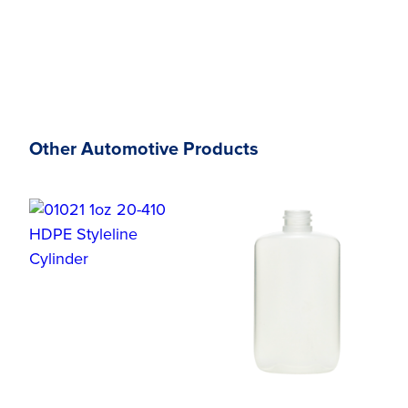
Other Automotive Products