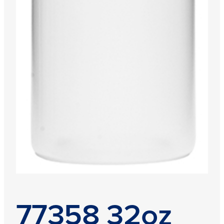
77358 32oz