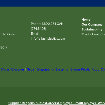
r
e
d
)
Home
Phone: 1.800.2SILGAN
Our Company
(274.5426)
Sustainability
Email –
515 N. Outer
Product solutio
info@silganplastics.com
63017
|
Silgan Closures
|
Silgan Dispensing Systems
|
Silgan Plastic Food Co
Supplier Responsibilities
Careers
Employee Email
Employee Work