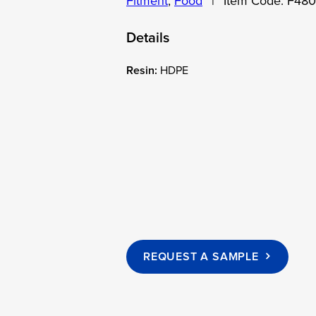
Fitment
,
Food
|
Item Code:
F48
Details
Resin:
HDPE
REQUEST A SAMPLE