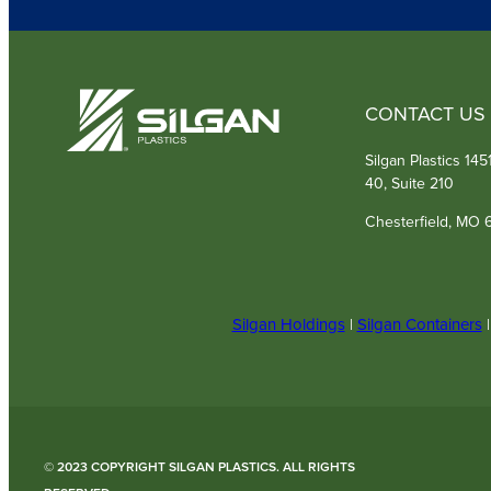
CONTACT US
Silgan Plastics 14
40, Suite 210
Chesterfield, MO 
Silgan Holdings
|
Silgan Containers
© 2023 COPYRIGHT SILGAN PLASTICS. ALL RIGHTS