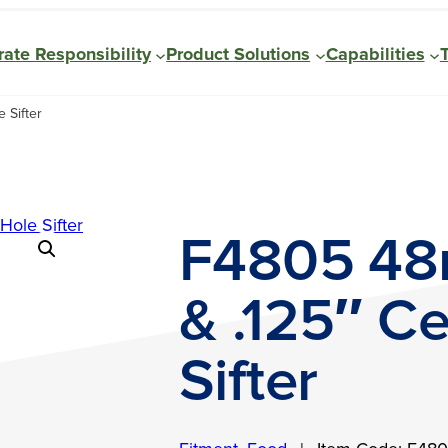
ate Responsibility
Product Solutions
Capabilities
 Sifter
F4805 48
& .125″ C
Sifter