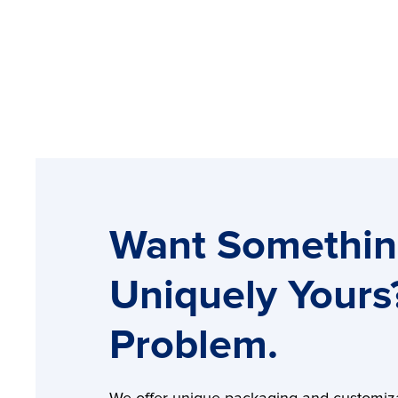
Want Somethi
Uniquely Yours
Problem.