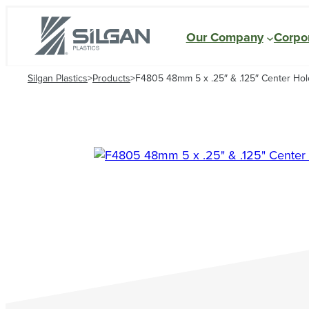
Our Company
Corpor
Silgan Plastics
>
Products
>
F4805 48mm 5 x .25″ & .125″ Center Hole