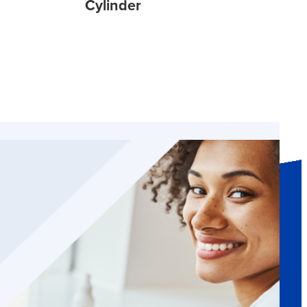
Cylinder