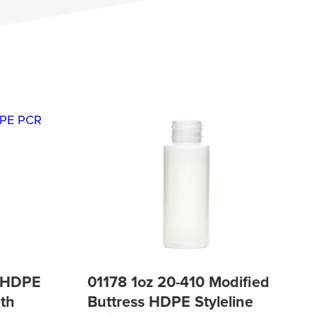
P HDPE
01178 1oz 20-410 Modified
th
Buttress HDPE Styleline