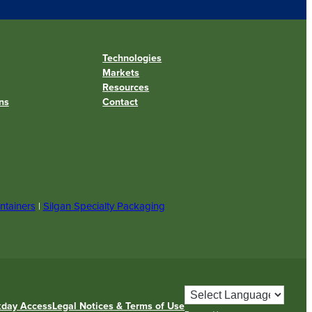
Technologies
Markets
Resources
ns
Contact
ntainers
|
Silgan Specialty Packaging
day Access
Legal Notices & Terms of Use