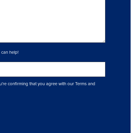
 can help!
u’re confirming that you agree with our Terms and