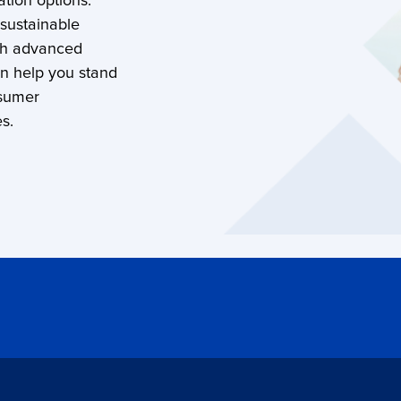
tion options.
 sustainable
th advanced
an help you stand
nsumer
s.