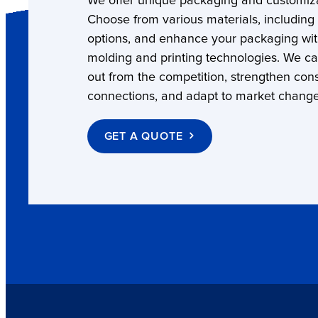
We offer unique packaging and customiza
Choose from various materials, including
options, and enhance your packaging wi
molding and printing technologies. We c
out from the competition, strengthen co
connections, and adapt to market change
GET A QUOTE