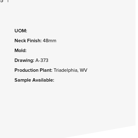
05
|
UOM:
Neck Finish:
48mm
Mold:
Drawing:
A-373
Production Plant:
Triadelphia, WV
Sample Available: