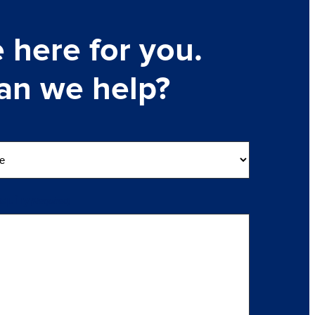
 here for you.
an we help?
nquiry
(Required)