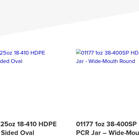
.25oz 18-410 HDPE
01177 1oz 38-400S
 Sided Oval
PCR Jar – Wide-Mou