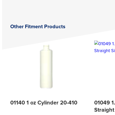
Other Fitment Products
01140 1 oz Cylinder 20-410
01049 1
Straight