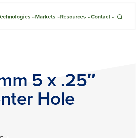
Technologies
Markets
Resources
Contact
mm 5 x .25″
enter Hole