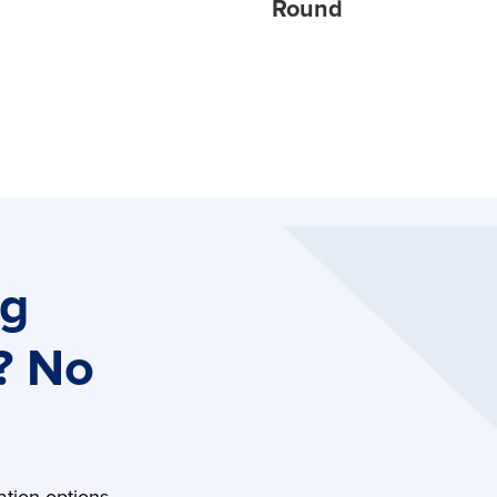
Round
ng
? No