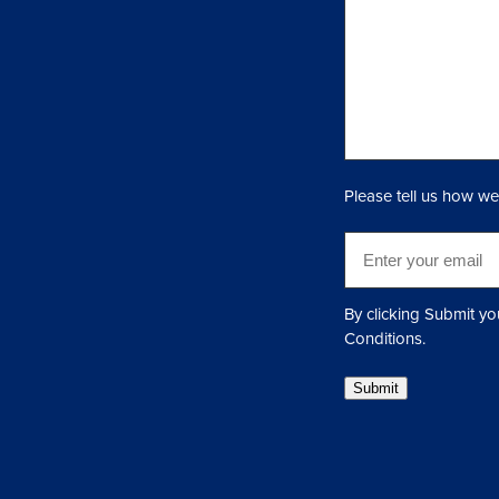
u
i
r
y
(
R
e
q
Please tell us how we
u
i
E
r
m
e
a
d
i
By clicking Submit yo
)
l
Conditions.
(
Submit
R
e
q
u
i